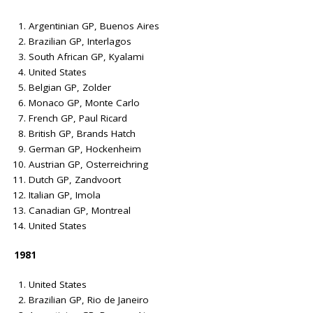
Argentinian GP, Buenos Aires
Brazilian GP, Interlagos
South African GP, Kyalami
United States
Belgian GP, Zolder
Monaco GP, Monte Carlo
French GP, Paul Ricard
British GP, Brands Hatch
German GP, Hockenheim
Austrian GP, Osterreichring
Dutch GP, Zandvoort
Italian GP, Imola
Canadian GP, Montreal
United States
1981
United States
Brazilian GP, Rio de Janeiro