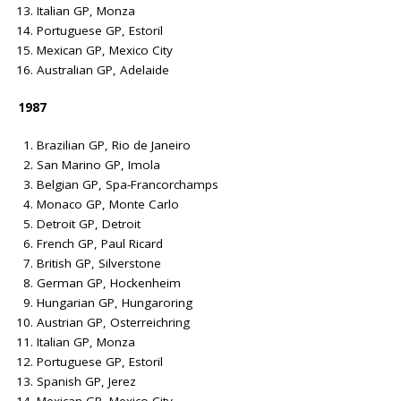
Italian GP, Monza
Portuguese GP, Estoril
Mexican GP, Mexico City
Australian GP, Adelaide
1987
Brazilian GP, Rio de Janeiro
San Marino GP, Imola
Belgian GP, Spa-Francorchamps
Monaco GP, Monte Carlo
Detroit GP, Detroit
French GP, Paul Ricard
British GP, Silverstone
German GP, Hockenheim
Hungarian GP, Hungaroring
Austrian GP, Osterreichring
Italian GP, Monza
Portuguese GP, Estoril
Spanish GP, Jerez