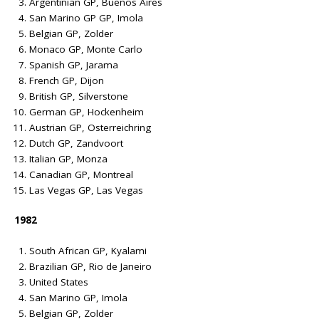
Argentinian GP, Buenos Aires
San Marino GP GP, Imola
Belgian GP, Zolder
Monaco GP, Monte Carlo
Spanish GP, Jarama
French GP, Dijon
British GP, Silverstone
German GP, Hockenheim
Austrian GP, Osterreichring
Dutch GP, Zandvoort
Italian GP, Monza
Canadian GP, Montreal
Las Vegas GP, Las Vegas
1982
South African GP, Kyalami
Brazilian GP, Rio de Janeiro
United States
San Marino GP, Imola
Belgian GP, Zolder