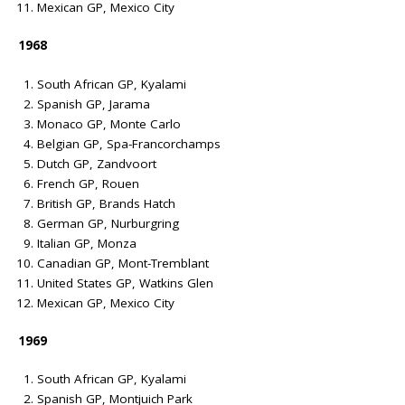
Mexican GP, Mexico City
1968
South African GP, Kyalami
Spanish GP, Jarama
Monaco GP, Monte Carlo
Belgian GP, Spa-Francorchamps
Dutch GP, Zandvoort
French GP, Rouen
British GP, Brands Hatch
German GP, Nurburgring
Italian GP, Monza
Canadian GP, Mont-Tremblant
United States GP, Watkins Glen
Mexican GP, Mexico City
1969
South African GP, Kyalami
Spanish GP, Montjuich Park