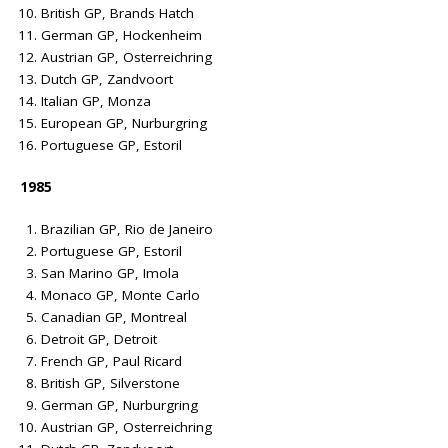
British GP, Brands Hatch
German GP, Hockenheim
Austrian GP, Osterreichring
Dutch GP, Zandvoort
Italian GP, Monza
European GP, Nurburgring
Portuguese GP, Estoril
1985
Brazilian GP, Rio de Janeiro
Portuguese GP, Estoril
San Marino GP, Imola
Monaco GP, Monte Carlo
Canadian GP, Montreal
Detroit GP, Detroit
French GP, Paul Ricard
British GP, Silverstone
German GP, Nurburgring
Austrian GP, Osterreichring