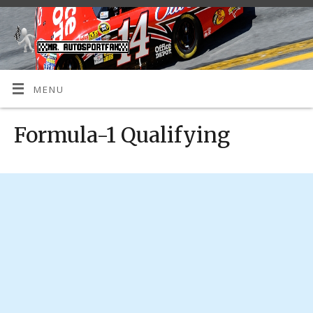
MENU
Formula-1 Qualifying