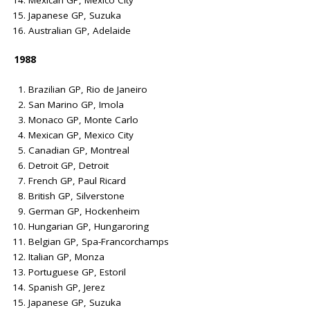
Mexican GP, Mexico City
Japanese GP, Suzuka
Australian GP, Adelaide
1988
Brazilian GP, Rio de Janeiro
San Marino GP, Imola
Monaco GP, Monte Carlo
Mexican GP, Mexico City
Canadian GP, Montreal
Detroit GP, Detroit
French GP, Paul Ricard
British GP, Silverstone
German GP, Hockenheim
Hungarian GP, Hungaroring
Belgian GP, Spa-Francorchamps
Italian GP, Monza
Portuguese GP, Estoril
Spanish GP, Jerez
Japanese GP, Suzuka