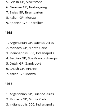
British GP, Silverstone
German GP, Nurburgring
Swiss GP, Bremgarten
Italian GP, Monza
Spanish GP, Pedralbes
1955
Argentinian GP, Buenos Aires
Monaco GP, Monte Carlo
Indianapolis 500, Indianapolis
Belgian GP, Spa-Francorchamps
Dutch GP, Zandvoort
British GP, Aintree
Italian GP, Monza
1956
Argentinian GP, Buenos Aires
Monaco GP, Monte Carlo
Indianapolis 500, Indianapolis