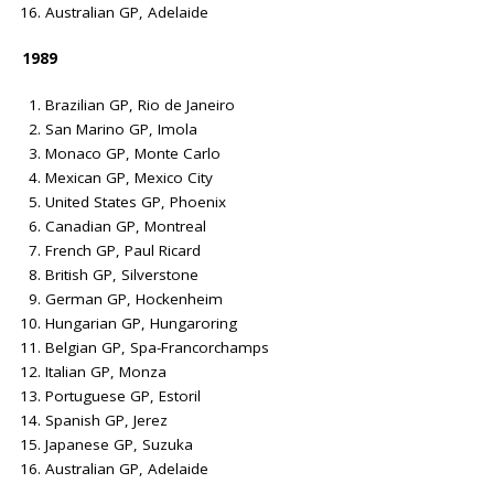
Australian GP, Adelaide
1989
Brazilian GP, Rio de Janeiro
San Marino GP, Imola
Monaco GP, Monte Carlo
Mexican GP, Mexico City
United States GP, Phoenix
Canadian GP, Montreal
French GP, Paul Ricard
British GP, Silverstone
German GP, Hockenheim
Hungarian GP, Hungaroring
Belgian GP, Spa-Francorchamps
Italian GP, Monza
Portuguese GP, Estoril
Spanish GP, Jerez
Japanese GP, Suzuka
Australian GP, Adelaide