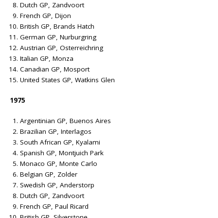
Dutch GP, Zandvoort
French GP, Dijon
British GP, Brands Hatch
German GP, Nurburgring
Austrian GP, Osterreichring
Italian GP, Monza
Canadian GP, Mosport
United States GP, Watkins Glen
1975
Argentinian GP, Buenos Aires
Brazilian GP, Interlagos
South African GP, Kyalami
Spanish GP, Montjuich Park
Monaco GP, Monte Carlo
Belgian GP, Zolder
Swedish GP, Anderstorp
Dutch GP, Zandvoort
French GP, Paul Ricard
British GP, Silverstone