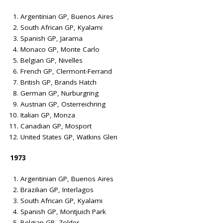
Argentinian GP, Buenos Aires
South African GP, Kyalami
Spanish GP, Jarama
Monaco GP, Monte Carlo
Belgian GP, Nivelles
French GP, Clermont-Ferrand
British GP, Brands Hatch
German GP, Nurburgring
Austrian GP, Osterreichring
Italian GP, Monza
Canadian GP, Mosport
United States GP, Watkins Glen
1973
Argentinian GP, Buenos Aires
Brazilian GP, Interlagos
South African GP, Kyalami
Spanish GP, Montjuich Park
Belgian GP, Zolder