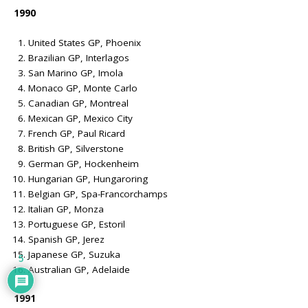
1990
United States GP, Phoenix
Brazilian GP, Interlagos
San Marino GP, Imola
Monaco GP, Monte Carlo
Canadian GP, Montreal
Mexican GP, Mexico City
French GP, Paul Ricard
British GP, Silverstone
German GP, Hockenheim
Hungarian GP, Hungaroring
Belgian GP, Spa-Francorchamps
Italian GP, Monza
Portuguese GP, Estoril
Spanish GP, Jerez
Japanese GP, Suzuka
5
Australian GP, Adelaide
1991