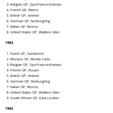
Belgian GP, Spa-Francorchamps
French GP, Reims
British GP, Aintree
German GP, Nurburgring
Italian GP, Monza
United States GP, Watkins Glen
1962
Dutch GP, Zandvoort
Monaco GP, Monte Carlo
Belgian GP, Spa-Francorchamps
French GP, Rouen
British GP, Aintree
German GP, Nurburgring
Italian GP, Monza
United States GP, Watkins Glen
South African GP, East London
1963