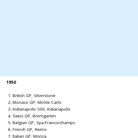
1950
British GP, Silverstone
Monaco GP, Monte Carlo
Indianapolis 500, Indianapolis
Swiss GP, Bremgarten
Belgian GP, Spa-Francorchamps
French GP, Reims
Italian GP, Monza