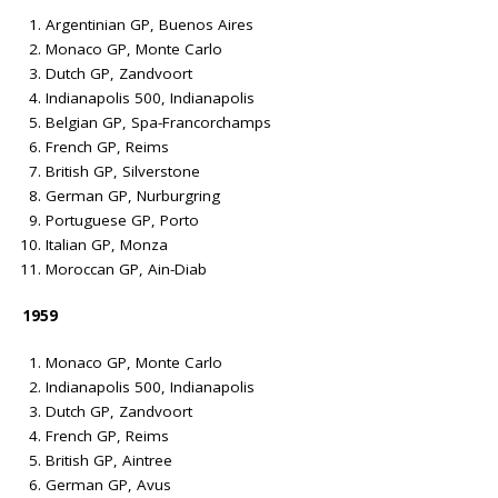
Argentinian GP, Buenos Aires
Monaco GP, Monte Carlo
Dutch GP, Zandvoort
Indianapolis 500, Indianapolis
Belgian GP, Spa-Francorchamps
French GP, Reims
British GP, Silverstone
German GP, Nurburgring
Portuguese GP, Porto
Italian GP, Monza
Moroccan GP, Ain-Diab
1959
Monaco GP, Monte Carlo
Indianapolis 500, Indianapolis
Dutch GP, Zandvoort
French GP, Reims
British GP, Aintree
German GP, Avus