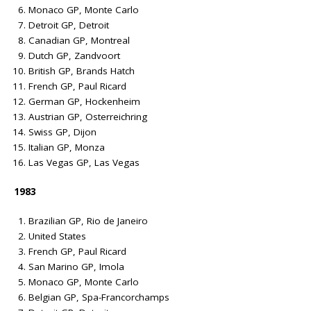
Monaco GP, Monte Carlo
Detroit GP, Detroit
Canadian GP, Montreal
Dutch GP, Zandvoort
British GP, Brands Hatch
French GP, Paul Ricard
German GP, Hockenheim
Austrian GP, Osterreichring
Swiss GP, Dijon
Italian GP, Monza
Las Vegas GP, Las Vegas
1983
Brazilian GP, Rio de Janeiro
United States
French GP, Paul Ricard
San Marino GP, Imola
Monaco GP, Monte Carlo
Belgian GP, Spa-Francorchamps