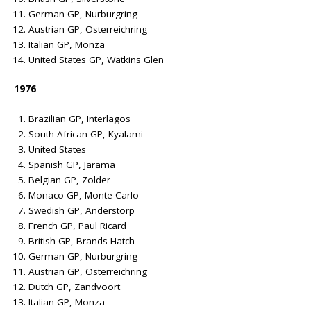
German GP, Nurburgring
Austrian GP, Osterreichring
Italian GP, Monza
United States GP, Watkins Glen
1976
Brazilian GP, Interlagos
South African GP, Kyalami
United States
Spanish GP, Jarama
Belgian GP, Zolder
Monaco GP, Monte Carlo
Swedish GP, Anderstorp
French GP, Paul Ricard
British GP, Brands Hatch
German GP, Nurburgring
Austrian GP, Osterreichring
Dutch GP, Zandvoort
Italian GP, Monza