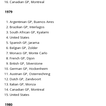
Canadian GP, Montreal
1979
Argentinian GP, Buenos Aires
Brazilian GP, Interlagos
South African GP, Kyalami
United States
Spanish GP, Jarama
Belgian GP, Zolder
Monaco GP, Monte Carlo
French GP, Dijon
British GP, Silverstone
German GP, Hockenheim
Austrian GP, Osterreichring
Dutch GP, Zandvoort
Italian GP, Monza
Canadian GP, Montreal
United States
1980