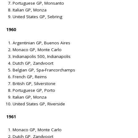
Portuguese GP, Monsanto
Italian GP, Monza
United States GP, Sebring
1960
Argentinian GP, Buenos Aires
Monaco GP, Monte Carlo
Indianapolis 500, Indianapolis
Dutch GP, Zandvoort
Belgian GP, Spa-Francorchamps
French GP, Reims
British GP, Silverstone
Portuguese GP, Porto
Italian GP, Monza
United States GP, Riverside
1961
Monaco GP, Monte Carlo
Dutch GP, Zandvoort