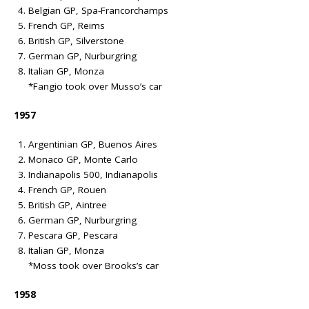
Belgian GP, Spa-Francorchamps
French GP, Reims
British GP, Silverstone
German GP, Nurburgring
Italian GP, Monza
*Fangio took over Musso’s car
1957
Argentinian GP, Buenos Aires
Monaco GP, Monte Carlo
Indianapolis 500, Indianapolis
French GP, Rouen
British GP, Aintree
German GP, Nurburgring
Pescara GP, Pescara
Italian GP, Monza
*Moss took over Brooks’s car
1958