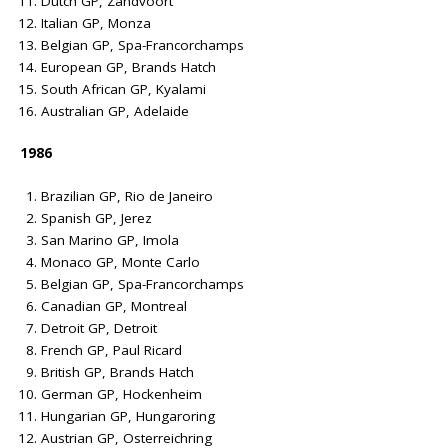
Dutch GP, Zandvoort
Italian GP, Monza
Belgian GP, Spa-Francorchamps
European GP, Brands Hatch
South African GP, Kyalami
Australian GP, Adelaide
1986
Brazilian GP, Rio de Janeiro
Spanish GP, Jerez
San Marino GP, Imola
Monaco GP, Monte Carlo
Belgian GP, Spa-Francorchamps
Canadian GP, Montreal
Detroit GP, Detroit
French GP, Paul Ricard
British GP, Brands Hatch
German GP, Hockenheim
Hungarian GP, Hungaroring
Austrian GP, Osterreichring