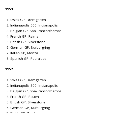
1951
Swiss GP, Bremgarten
Indianapolis 500, Indianapolis
Belgian GP, Spa-Francorchamps
French GP, Reims
British GP, Silverstone
German GP, Nurburgring
Italian GP, Monza
Spanish GP, Pedralbes
1952
Swiss GP, Bremgarten
Indianapolis 500, Indianapolis
Belgian GP, Spa-Francorchamps
French GP, Rouen
British GP, Silverstone
German GP, Nurburgring