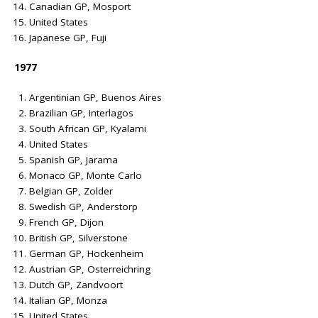
Canadian GP, Mosport
United States
Japanese GP, Fuji
1977
Argentinian GP, Buenos Aires
Brazilian GP, Interlagos
South African GP, Kyalami
United States
Spanish GP, Jarama
Monaco GP, Monte Carlo
Belgian GP, Zolder
Swedish GP, Anderstorp
French GP, Dijon
British GP, Silverstone
German GP, Hockenheim
Austrian GP, Osterreichring
Dutch GP, Zandvoort
Italian GP, Monza
United States