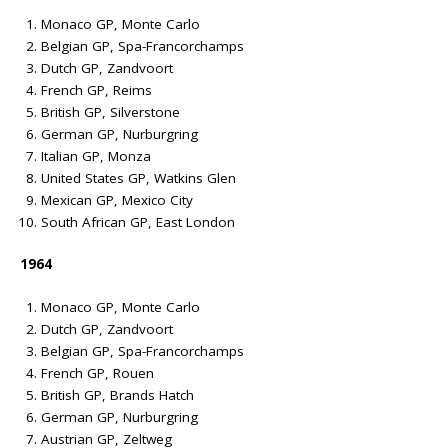
Monaco GP, Monte Carlo
Belgian GP, Spa-Francorchamps
Dutch GP, Zandvoort
French GP, Reims
British GP, Silverstone
German GP, Nurburgring
Italian GP, Monza
United States GP, Watkins Glen
Mexican GP, Mexico City
South African GP, East London
1964
Monaco GP, Monte Carlo
Dutch GP, Zandvoort
Belgian GP, Spa-Francorchamps
French GP, Rouen
British GP, Brands Hatch
German GP, Nurburgring
Austrian GP, Zeltweg