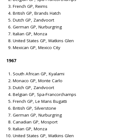
French GP, Reims
British GP, Brands Hatch
Dutch GP, Zandvoort
German GP, Nurburgring
Italian GP, Monza
United States GP, Watkins Glen
Mexican GP, Mexico City
1967
South African GP, Kyalami
Monaco GP, Monte Carlo
Dutch GP, Zandvoort
Belgian GP, Spa-Francorchamps
French GP, Le Mans Bugatti
British GP, Silverstone
German GP, Nurburgring
Canadian GP, Mosport
Italian GP, Monza
United States GP, Watkins Glen