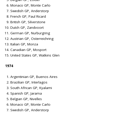
Monaco GP, Monte Carlo
Swedish GP, Anderstorp
French GP, Paul Ricard
British GP, Silverstone
Dutch GP, Zandvoort
German GP, Nurburgring
Austrian GP, Osterreichring
Italian GP, Monza
Canadian GP, Mosport
United States GP, Watkins Glen
1974
Argentinian GP, Buenos Aires
Brazilian GP, Interlagos
South African GP, Kyalami
Spanish GP, Jarama
Belgian GP, Nivelles
Monaco GP, Monte Carlo
Swedish GP, Anderstorp