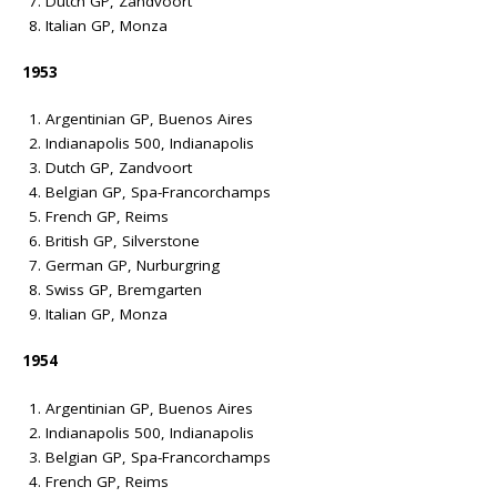
Dutch GP, Zandvoort
Italian GP, Monza
1953
Argentinian GP, Buenos Aires
Indianapolis 500, Indianapolis
Dutch GP, Zandvoort
Belgian GP, Spa-Francorchamps
French GP, Reims
British GP, Silverstone
German GP, Nurburgring
Swiss GP, Bremgarten
Italian GP, Monza
1954
Argentinian GP, Buenos Aires
Indianapolis 500, Indianapolis
Belgian GP, Spa-Francorchamps
French GP, Reims