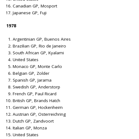
Canadian GP, Mosport
Japanese GP, Fuji
1978
Argentinian GP, Buenos Aires
Brazilian GP, Rio de Janeiro
South African GP, Kyalami
United States
Monaco GP, Monte Carlo
Belgian GP, Zolder
Spanish GP, Jarama
Swedish GP, Anderstorp
French GP, Paul Ricard
British GP, Brands Hatch
German GP, Hockenheim
Austrian GP, Osterreichring
Dutch GP, Zandvoort
Italian GP, Monza
United States