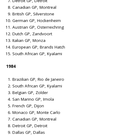
Detroit GP, Detroit
Canadian GP, Montreal
British GP, Silverstone
German GP, Hockenheim
Austrian GP, Osterreichring
Dutch GP, Zandvoort
Italian GP, Monza
European GP, Brands Hatch
South African GP, Kyalami
1984
Brazilian GP, Rio de Janeiro
South African GP, Kyalami
Belgian GP, Zolder
San Marino GP, Imola
French GP, Dijon
Monaco GP, Monte Carlo
Canadian GP, Montreal
Detroit GP, Detroit
Dallas GP, Dallas