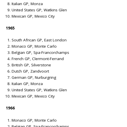
Italian GP, Monza
United States GP, Watkins Glen
Mexican GP, Mexico City
1965
South African GP, East London
Monaco GP, Monte Carlo
Belgian GP, Spa-Francorchamps
French GP, Clermont-Ferrand
British GP, Silverstone
Dutch GP, Zandvoort
German GP, Nurburgring
Italian GP, Monza
United States GP, Watkins Glen
Mexican GP, Mexico City
1966
Monaco GP, Monte Carlo
Belgian GP, Spa-Francorchamps