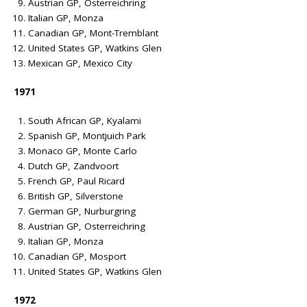
Austrian GP, Osterreichring
Italian GP, Monza
Canadian GP, Mont-Tremblant
United States GP, Watkins Glen
Mexican GP, Mexico City
1971
South African GP, Kyalami
Spanish GP, Montjuich Park
Monaco GP, Monte Carlo
Dutch GP, Zandvoort
French GP, Paul Ricard
British GP, Silverstone
German GP, Nurburgring
Austrian GP, Osterreichring
Italian GP, Monza
Canadian GP, Mosport
United States GP, Watkins Glen
1972