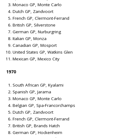
Monaco GP, Monte Carlo
Dutch GP, Zandvoort
French GP, Clermont-Ferrand
British GP, Silverstone
German GP, Nurburgring
Italian GP, Monza
Canadian GP, Mosport
United States GP, Watkins Glen
Mexican GP, Mexico City
1970
South African GP, Kyalami
Spanish GP, Jarama
Monaco GP, Monte Carlo
Belgian GP, Spa-Francorchamps
Dutch GP, Zandvoort
French GP, Clermont-Ferrand
British GP, Brands Hatch
German GP, Hockenheim