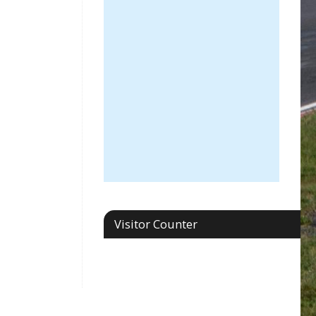
Visitor Counter