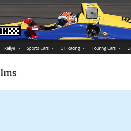
Rallye
Sports Cars
GT Racing
Touring Cars
D
ilms