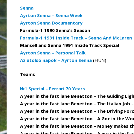
Senna
Ayrton Senna – Senna Week
Ayrton Senna Documentary
Formula-1 1990 Senna’s Season
Formula-1 1991 Inside Track – Senna And McLaren
Mansell and Senna 1991 Inside Track Special
Ayrton Senna – Personal Talk
Az utolsó napok – Ayrton Senna
(HUN)
Teams
№1 Special – Ferrari 70 Years
A year in the fast lane Benetton – The Guiding Ligh
A year in the fast lane Benetton – The Italian Job 
A year in the fast lane Benetton – The Driving Forc
A year in the fast lane Benetton – A Goc in the Wo
A year in the fast lane Benetton – Money makes t
A year in the fast lane Benetton – A year in the fa