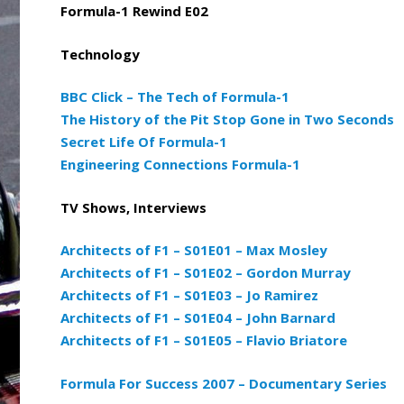
Formula-1 Rewind E02
Technology
BBC Click – The Tech of Formula-1
The History of the Pit Stop Gone in Two Seconds
Secret Life Of Formula-1
Engineering Connections Formula-1
TV Shows, Interviews
Architects of F1 – S01E01 – Max Mosley
Architects of F1 – S01E02 – Gordon Murray
Architects of F1 – S01E03 – Jo Ramirez
Architects of F1 – S01E04 – John Barnard
Architects of F1 – S01E05 – Flavio Briatore
Formula For Success 2007 – Documentary Series