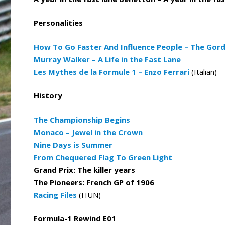
Personalities
How To Go Faster And Influence People – The Gor
Murray Walker – A Life in the Fast Lane
Les Mythes de la Formule 1 – Enzo Ferrari
(Italian)
History
The Championship Begins
Monaco – Jewel in the Crown
Nine Days is Summer
From Chequered Flag To Green Light
Grand Prix: The killer years
The Pioneers: French GP of 1906
Racing Files
(HUN)
Formula-1 Rewind E01