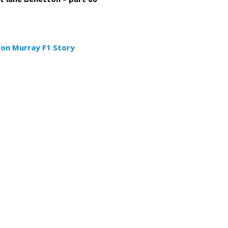
don Murray F1 Story