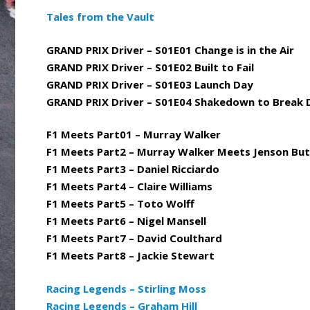
Tales from the Vault
GRAND PRIX Driver – S01E01 Change is in the Air
GRAND PRIX Driver – S01E02 Built to Fail
GRAND PRIX Driver – S01E03 Launch Day
GRAND PRIX Driver – S01E04 Shakedown to Break
F1 Meets Part01 – Murray Walker
F1 Meets Part2 – Murray Walker Meets Jenson Bu
F1 Meets Part3 – Daniel Ricciardo
F1 Meets Part4 – Claire Williams
F1 Meets Part5 – Toto Wolff
F1 Meets Part6 – Nigel Mansell
F1 Meets Part7 – David Coulthard
F1 Meets Part8 – Jackie Stewart
Racing Legends – Stirling Moss
Racing Legends – Graham Hill