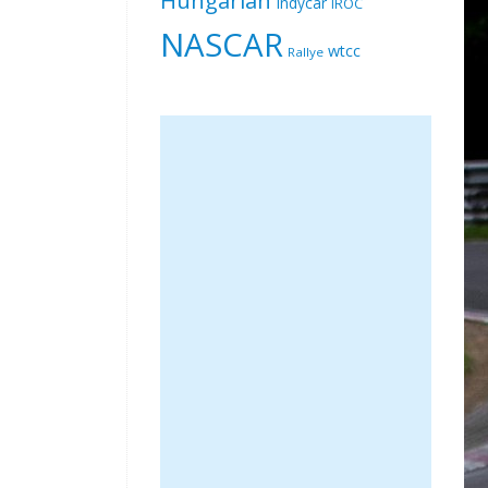
Indycar
IROC
NASCAR
wtcc
Rallye