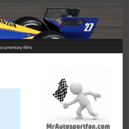
ocumentary films