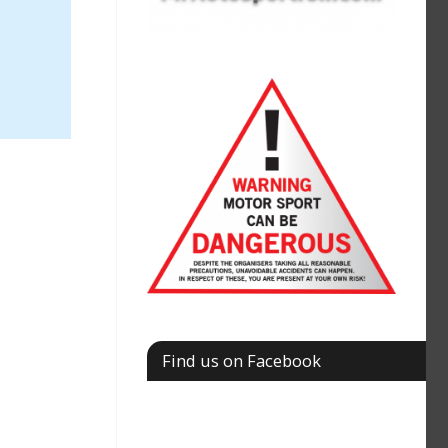
Find us on Facebook