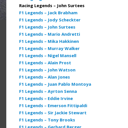
Racing Legends – John Surtees
F1 Legends – Jack Brabham
F1 Legends – Jody Scheckter
F1 Legends – John Surtees
F1 Legends – Mario Andretti
F1 Legends – Mika Hakkinen
F1 Legends – Murray Walker
F1 Legends – Nigel Mansell
F1 Legends – Alain Prost
F1 Legends – John Watson
F1 Legends – Alan Jones
F1 Legends – Juan Pablo Montoya
F1 Legends – Ayrton Senna
F1 Legends – Eddie Irvine
F1 Legends – Emerson Fittipaldi
F1 Legends – Sir Jackie Stewart
F1 Legends – Tony Brooks
F1 Legends – Gerhard Berger