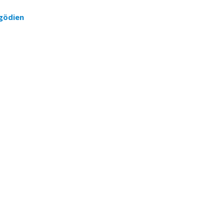
gödien