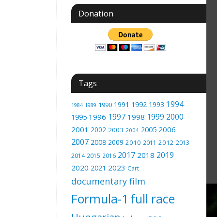
Donation
Tags
1994
1991
1992
1993
1990
1989
1984
1997
1999
2000
1996
1998
1995
2001
2005
2006
2002
2003
2004
2007
2008
2009
2010
2012
2011
2013
2017
2019
2018
2014
2015
2016
2020
2023
2021
Cart
documentary film
Formula-1
full race
Hungarian