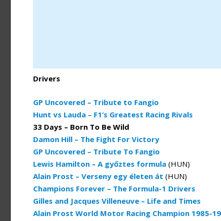
Drivers
GP Uncovered – Tribute to Fangio
Hunt vs Lauda – F1’s Greatest Racing Rivals
33 Days – Born To Be Wild
Damon Hill – The Fight For Victory
GP Uncovered – Tribute To Fangio
Lewis Hamilton – A győztes formula
(HUN)
Alain Prost – Verseny egy életen át
(HUN)
Champions Forever – The Formula-1 Drivers
Gilles and Jacques Villeneuve – Life and Times
Alain Prost World Motor Racing Champion 1985-1