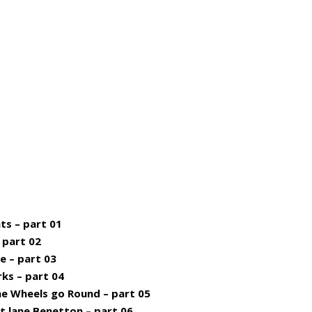
ts – part 01
– part 02
e – part 03
rks – part 04
he Wheels go Round – part 05
st lane Benetton – part 06