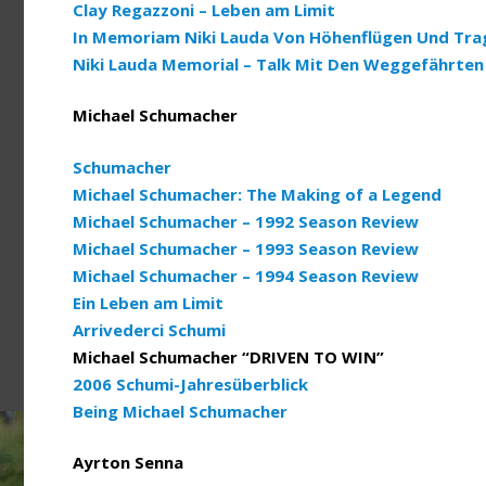
Clay Regazzoni – Leben am Limit
In Memoriam Niki Lauda Von Höhenflügen Und Tra
Niki Lauda Memorial – Talk Mit Den Weggefährten
Michael Schumacher
Schumacher
Michael Schumacher: The Making of a Legend
Michael Schumacher – 1992 Season Review
Michael Schumacher – 1993 Season Review
Michael Schumacher – 1994 Season Review
Ein Leben am Limit
Arrivederci Schumi
Michael Schumacher “DRIVEN TO WIN”
2006 Schumi-Jahresüberblick
Being Michael Schumacher
Ayrton Senna