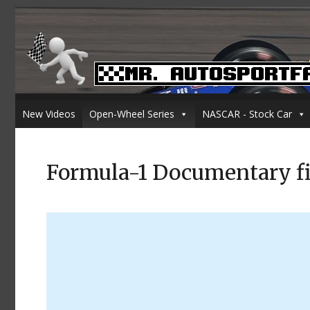
New Videos
Open-Wheel Series
NASCAR - Stock Car
Formula-1 Documentary f