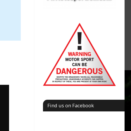
Find us on Facebook