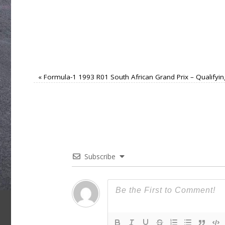
«
Formula-1 1993 R01 South African Grand Prix – Qualifyin
Subscribe