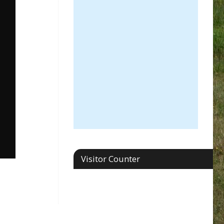
Visitor Counter