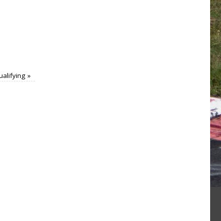
ualifying
»