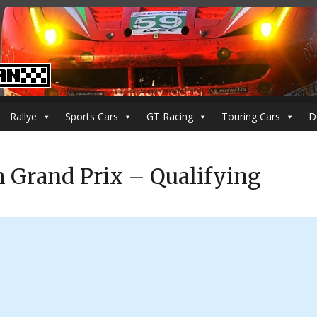
Rallye
Sports Cars
GT Racing
Touring Cars
D
h Grand Prix – Qualifying