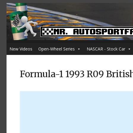
New Videos
Open-Wheel Series
NASCAR - Stock Car
Formula-1 1993 R09 Britis