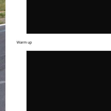
Warm up