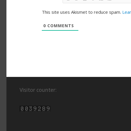
This site uses Akismet to reduce spam.
Lear
0
COMMENTS
Visitor counter: