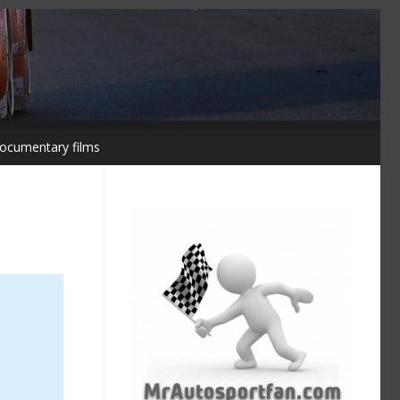
ocumentary films