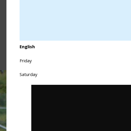
English
Friday
Saturday