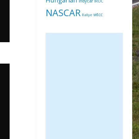
Indycar
IROC
NASCAR
wtcc
Rallye