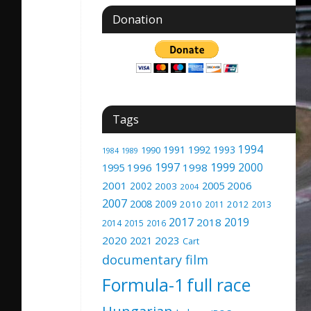
Donation
Tags
1994
1991
1992
1993
1990
1989
1984
1997
1999
2000
1996
1998
1995
2001
2005
2006
2002
2003
2004
2007
2008
2009
2010
2012
2011
2013
2017
2019
2018
2014
2015
2016
2020
2023
2021
Cart
documentary film
Formula-1
full race
Hungarian