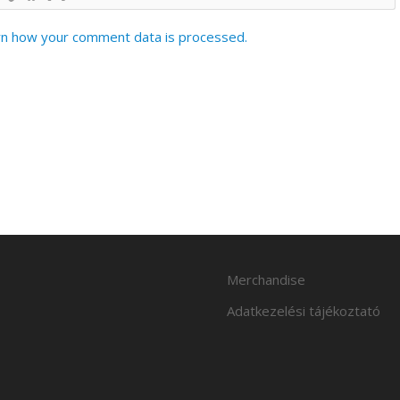
n how your comment data is processed.
Merchandise
Adatkezelési tájékoztató