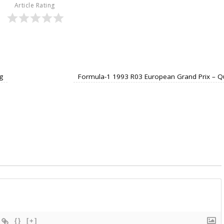
Article Rating
g
Formula-1 1993 R03 European Grand Prix – Q
{}
[+]