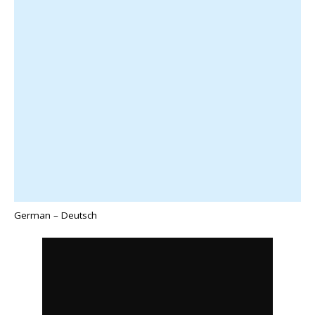
German – Deutsch