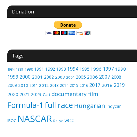
Donation
Tags
1994
1997
1996
1998
1991
1992
1993
1995
1990
1989
1984
1999
2000
2007
2001
2005
2006
2008
2002
2003
2004
2017
2019
2018
2009
2010
2012
2011
2013
2014
2015
2016
documentary film
2020
2023
2021
Cart
Formula-1
full race
Hungarian
Indycar
NASCAR
wtcc
IROC
Rallye