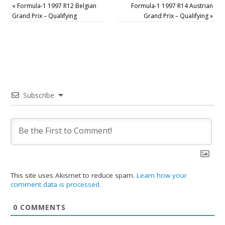
«
Formula-1 1997 R12 Belgian
Formula-1 1997 R14 Austrian
Grand Prix – Qualifying
Grand Prix – Qualifying
»
Subscribe
This site uses Akismet to reduce spam.
Learn how your
comment data is processed.
0
COMMENTS