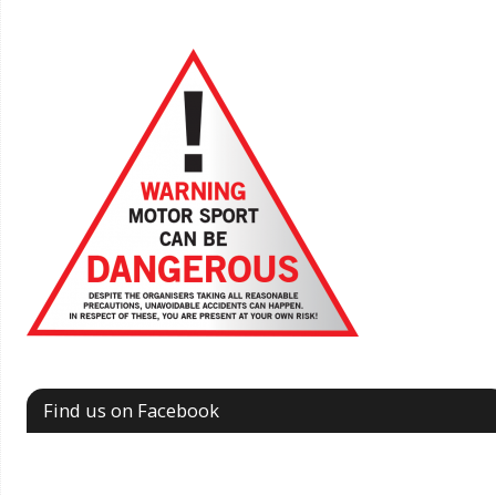
Find us on Facebook