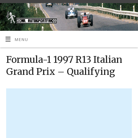
MENU
Formula-1 1997 R13 Italian
Grand Prix – Qualifying