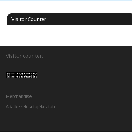
Visitor Counter
Visitor counter:
Merchandise
Adatkezelési tájékoztató