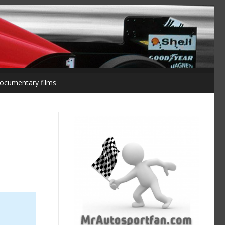
ocumentary films