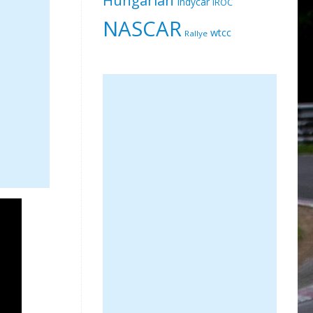
Indycar
IROC
NASCAR
wtcc
Rallye