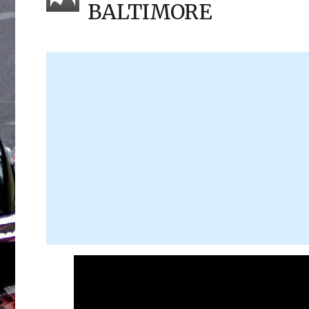
BALTIMORE