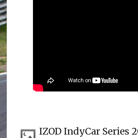
IZOD IndyCar Series 