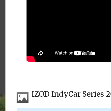
IZOD IndyCar Series