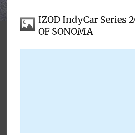
IZOD IndyCar Series
OF SONOMA