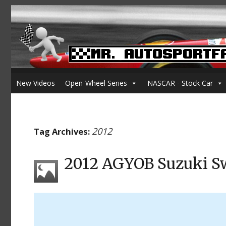
New Videos
Open-Wheel Series
NASCAR - Stock Car
2012
Tag Archives:
2012 AGYOB Suzuki Sw