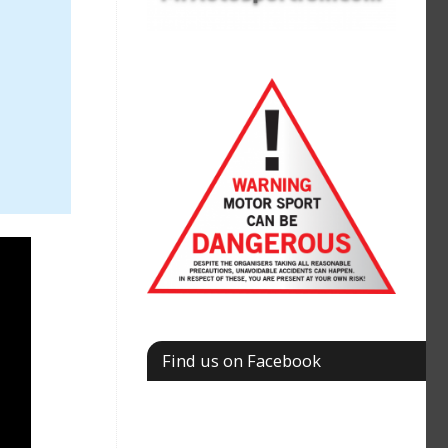
Find us on Facebook