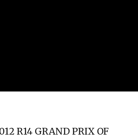
2012 R14 GRAND PRIX OF