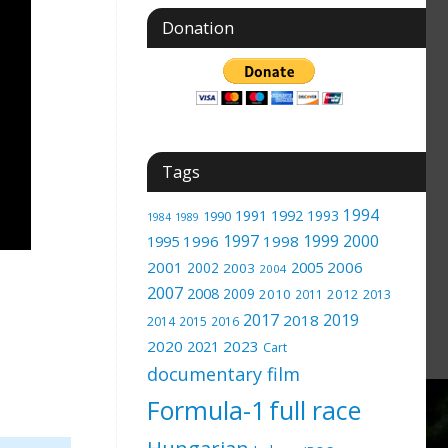
Donation
Tags
1994
1991
1992
1993
1990
1989
1984
1997
1999
2000
1996
1998
1995
2001
2005
2006
2002
2003
2004
2007
2008
2009
2010
2012
2011
2013
2017
2019
2018
2014
2015
2016
2020
2023
2021
Cart
documentary film
Formula-1
full race
Hungarian