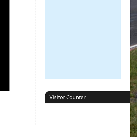
Visitor Counter