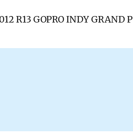
 2012 R13 GOPRO INDY GRAND 