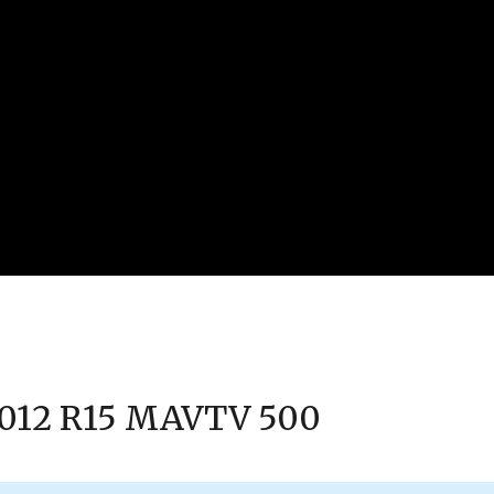
 2012 R15 MAVTV 500