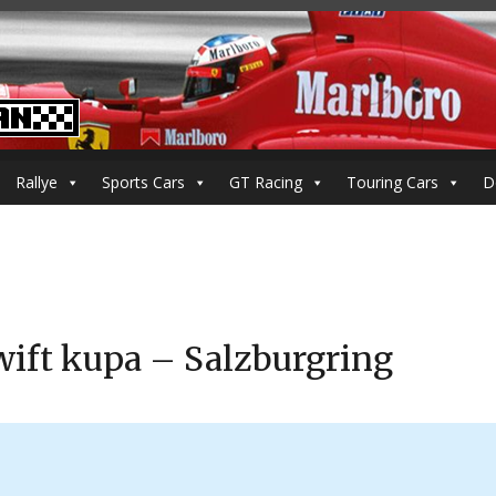
Rallye
Sports Cars
GT Racing
Touring Cars
D
ift kupa – Salzburgring