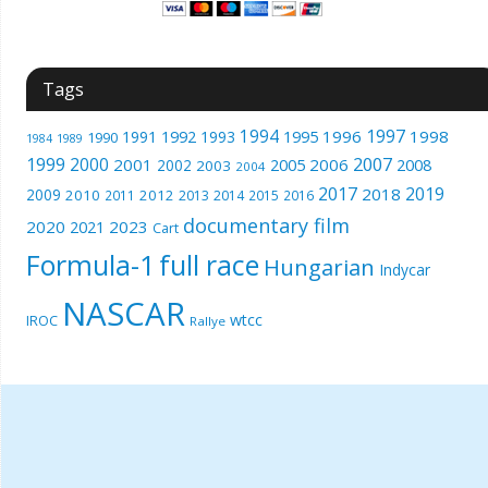
Tags
1994
1997
1996
1998
1991
1992
1993
1995
1990
1989
1984
1999
2000
2007
2001
2005
2006
2008
2002
2003
2004
2017
2019
2018
2009
2010
2012
2011
2013
2014
2015
2016
documentary film
2020
2023
2021
Cart
Formula-1
full race
Hungarian
Indycar
NASCAR
wtcc
IROC
Rallye