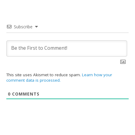
Subscribe
This site uses Akismet to reduce spam.
Learn how your
comment data is processed.
0
COMMENTS