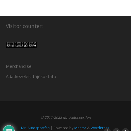
Visitor counter:
Merchandise
Adatkezelési tájékoztató
© 2017-2023 Mr. Autosportfan
Mr. Autosportfan
| Powered by
Mantra
&
WordPress.