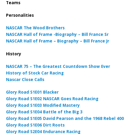
Teams
Personalities
NASCAR The Wood Brothers
NASCAR Hall of Frame -Biography – Bill France Sr
NASCAR Hall of Frame – Biography – Bill France Jr
History
NASCAR 75 – The Greatest Countdown Show Ever
History of Stock Car Racing
Nascar Close Calls
Glory Road S1E01 Blacker
Glory Road S1E02 NASCAR Goes Road Racing
Glory Road S1E03 Modified Mastery
Glory Road S1E04 Battle of the Big 3
Glory Road S1E05 David Pearson and the 1968 Rebel 400
Glory Road S1E06 Dirt Roots
Glory Road S2E04 Endurance Racing