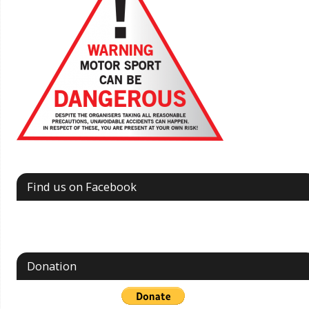
Find us on Facebook
Donation