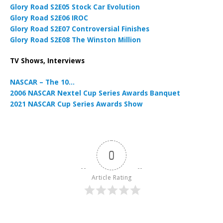
Glory Road S2E05 Stock Car Evolution
Glory Road S2E06 IROC
Glory Road S2E07 Controversial Finishes
Glory Road S2E08 The Winston Million
TV Shows, Interviews
NASCAR – The 10…
2006 NASCAR Nextel Cup Series Awards Banquet
2021 NASCAR Cup Series Awards Show
0
Article Rating