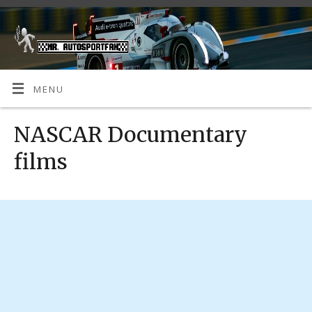
MENU
NASCAR Documentary
films