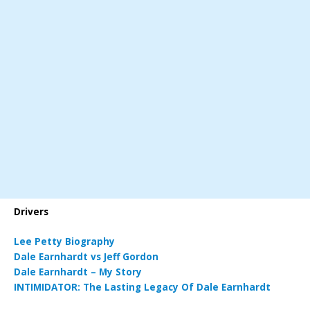
Drivers
Lee Petty Biography
Dale Earnhardt vs Jeff Gordon
Dale Earnhardt – My Story
INTIMIDATOR: The Lasting Legacy Of Dale Earnhardt