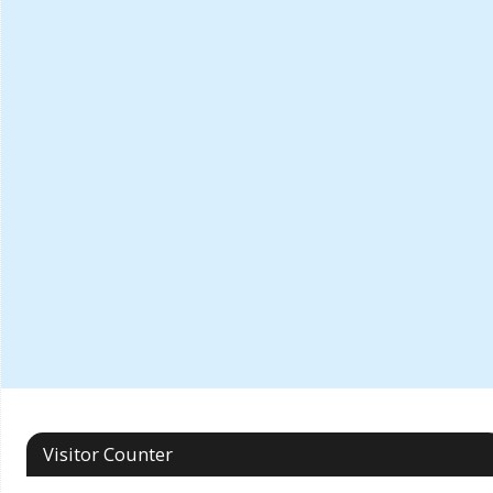
Visitor Counter