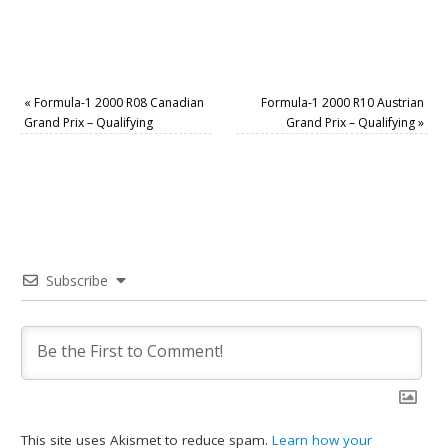
«
Formula-1 2000 R08 Canadian
Formula-1 2000 R10 Austrian
Grand Prix – Qualifying
Grand Prix – Qualifying
»
Subscribe
This site uses Akismet to reduce spam.
Learn how your