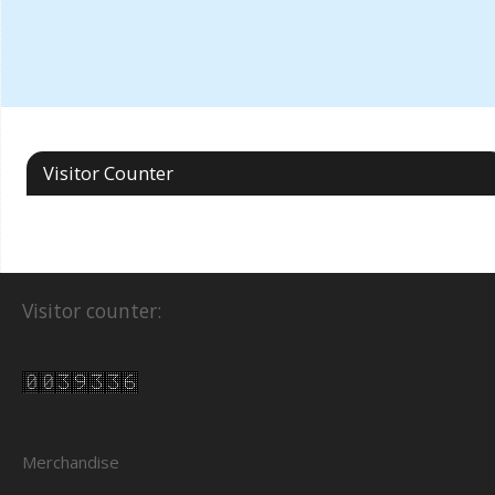
Visitor Counter
Visitor counter:
Merchandise