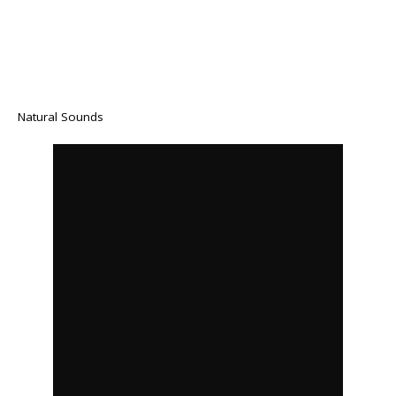
Natural Sounds