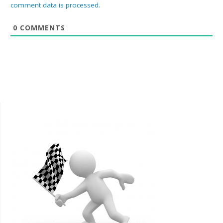
comment data is processed.
0
COMMENTS