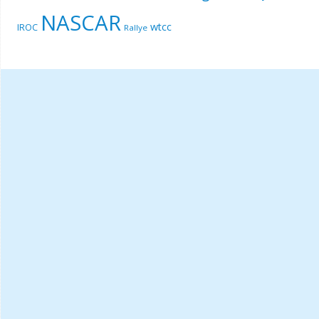
NASCAR
wtcc
IROC
Rallye