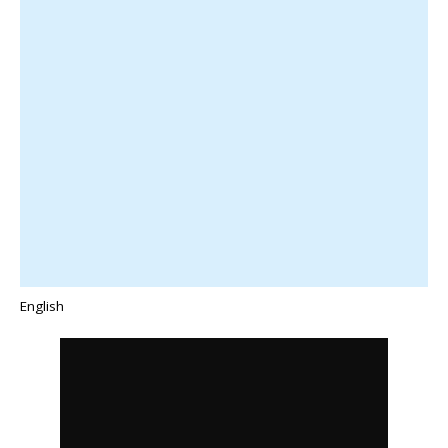
English