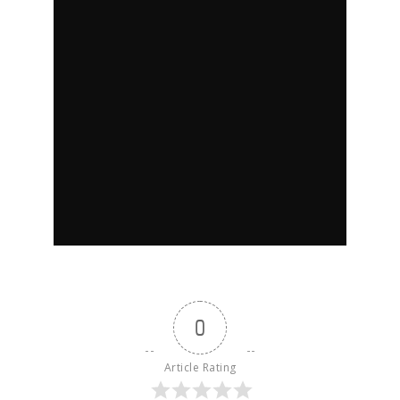
0
Article Rating