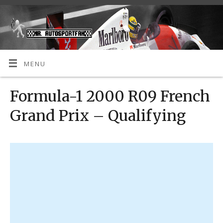
MENU
Formula-1 2000 R09 French
Grand Prix – Qualifying