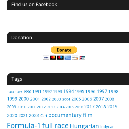
Find us on Facebook
Donation
Tags
1994
1997
1996
1998
1991
1992
1993
1995
1990
1989
1984
1999
2000
2007
2001
2005
2006
2008
2002
2003
2004
2017
2019
2018
2009
2010
2012
2011
2013
2014
2015
2016
documentary film
2020
2023
2021
Cart
Formula-1
full race
Hungarian
Indycar