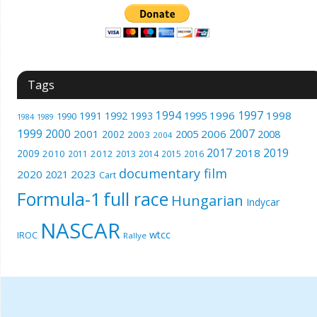
Tags
1994
1997
1996
1998
1991
1992
1993
1995
1990
1989
1984
1999
2000
2007
2001
2005
2006
2008
2002
2003
2004
2017
2019
2018
2009
2010
2012
2011
2013
2014
2015
2016
documentary film
2020
2023
2021
Cart
Formula-1
full race
Hungarian
Indycar
NASCAR
wtcc
IROC
Rallye