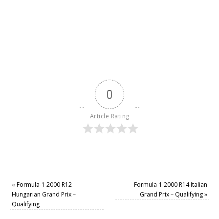
0
Article Rating
«
Formula-1 2000 R12
Formula-1 2000 R14 Italian
Hungarian Grand Prix –
Grand Prix – Qualifying
»
Qualifying