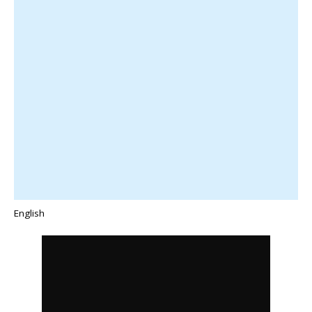
English