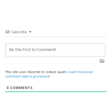
Subscribe
This site uses Akismet to reduce spam.
Learn how your
comment data is processed.
0
COMMENTS