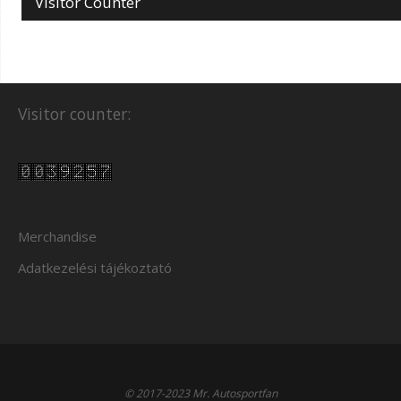
Visitor Counter
Visitor counter:
Merchandise
Adatkezelési tájékoztató
© 2017-2023 Mr. Autosportfan