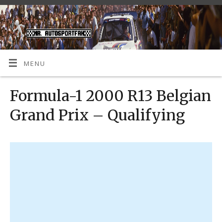
MENU
Formula-1 2000 R13 Belgian
Grand Prix – Qualifying