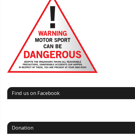
Find us on Facebook
Donation