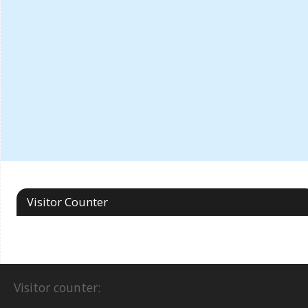
Visitor Counter
Visitor counter: