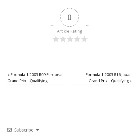
0
Article Rating
«
Formula-1 2003 R09 European
Formula-1 2003 R16 Japan
Grand Prix – Qualifying
Grand Prix – Qualifying
»
Subscribe