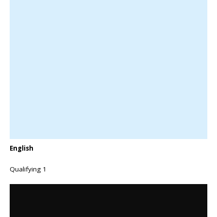
English
Qualifying 1