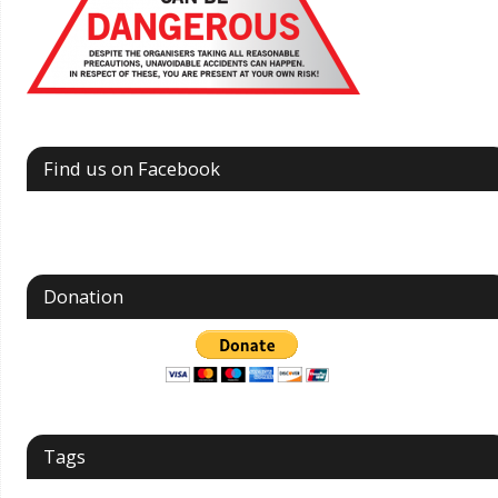
Find us on Facebook
Donation
Tags