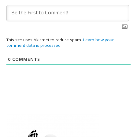
This site uses Akismet to reduce spam.
Learn how your
comment data is processed.
0
COMMENTS