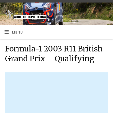
MENU
Formula-1 2003 R11 British
Grand Prix – Qualifying