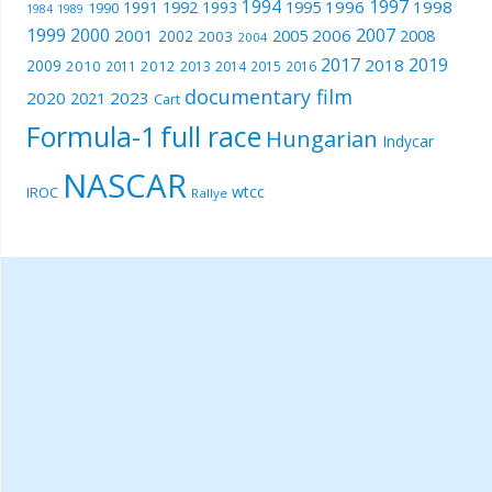
1994
1997
1996
1998
1991
1992
1993
1995
1990
1989
1984
1999
2000
2007
2001
2005
2006
2008
2002
2003
2004
2017
2019
2018
2009
2010
2012
2011
2013
2014
2015
2016
documentary film
2020
2023
2021
Cart
Formula-1
full race
Hungarian
Indycar
NASCAR
wtcc
IROC
Rallye