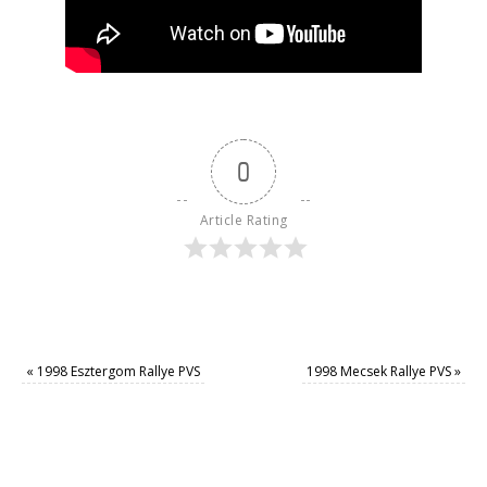
0
Article Rating
«
1998 Esztergom Rallye PVS
1998 Mecsek Rallye PVS
»