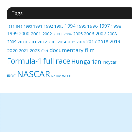
Tags
1994
1997
1996
1998
1991
1992
1993
1995
1990
1989
1984
1999
2000
2007
2001
2005
2006
2008
2002
2003
2004
2017
2019
2018
2009
2010
2012
2011
2013
2014
2015
2016
documentary film
2020
2023
2021
Cart
Formula-1
full race
Hungarian
Indycar
NASCAR
wtcc
IROC
Rallye