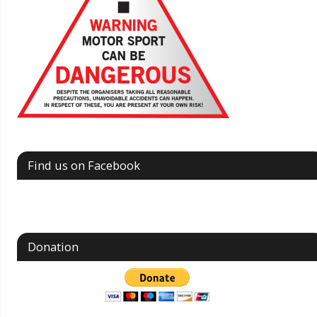
Find us on Facebook
Donation