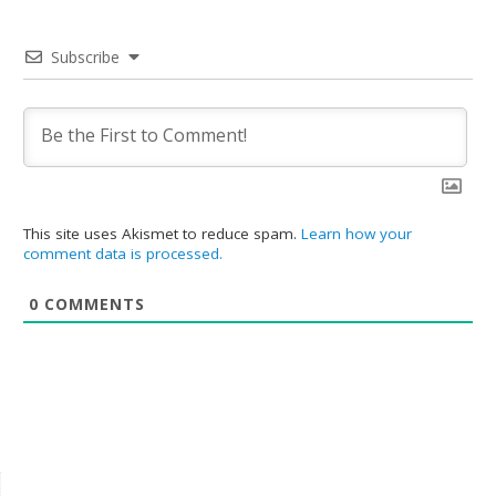
Subscribe
This site uses Akismet to reduce spam.
Learn how your
comment data is processed.
0
COMMENTS