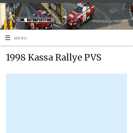
MENU
1998 Kassa Rallye PVS