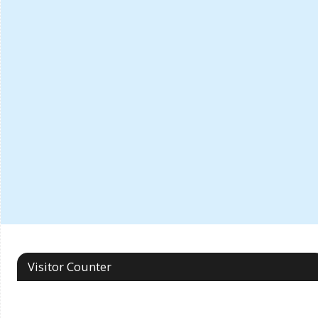
Visitor Counter