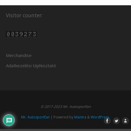
Visitor counter:
Merchandise
Adatkezelési tájékoztató
© 2017-2023 Mr. Autosportfan
Mr. Autosportfan
| Powered by
Mantra
&
WordPress.