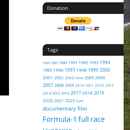
Donation
Tags
1994
1991
1992
1993
1990
1989
1984
1997
1999
2000
1996
1998
1995
2001
2005
2006
2002
2003
2004
2007
2008
2009
2010
2012
2011
2013
2017
2019
2018
2014
2015
2016
2020
2023
2021
Cart
documentary film
Formula-1
full race
Hungarian