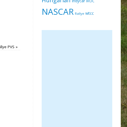
Indycar
IROC
NASCAR
wtcc
Rallye
llye PVS
»