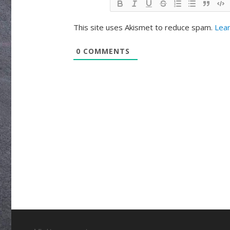
This site uses Akismet to reduce spam.
Lear
0
COMMENTS