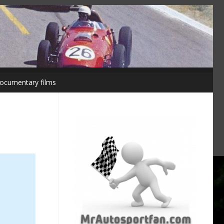
ocumentary films