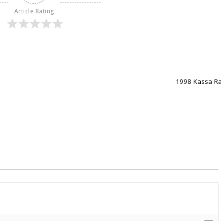
Article Rating
1998 Kassa Ra