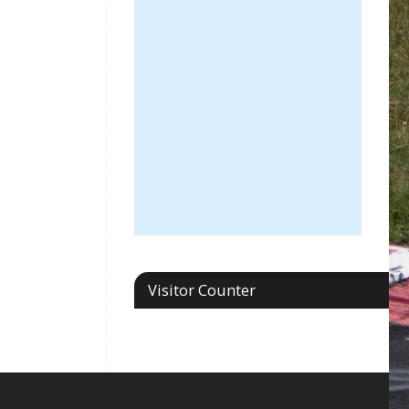
Visitor Counter