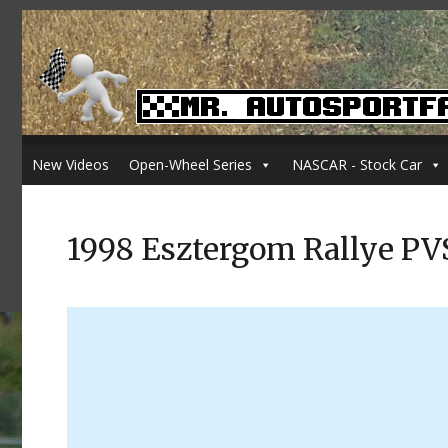
New Videos
Open-Wheel Series
NASCAR - Stock Car
1998 Esztergom Rallye PV