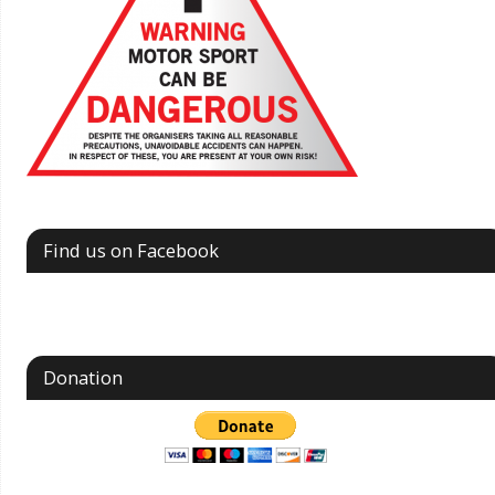
Find us on Facebook
Donation