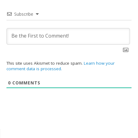
Subscribe
This site uses Akismet to reduce spam.
Learn how your
comment data is processed.
0
COMMENTS