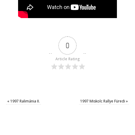
0
Article Rating
«
1997 Ralimánia II.
1997 Miskolc Rallye Füredi
»