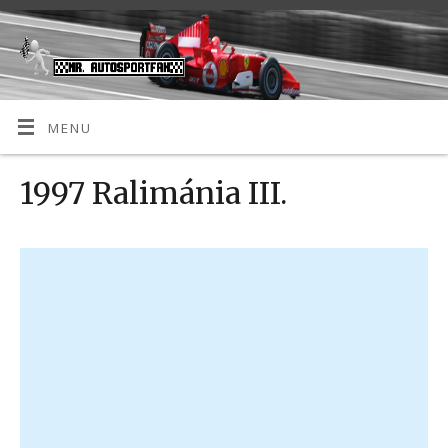
MENU
1997 Ralimánia III.