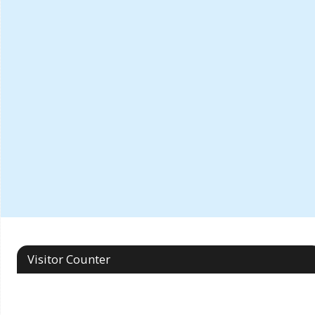
Visitor Counter