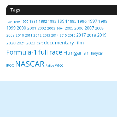
Tags
1994
1997
1996
1998
1991
1992
1993
1995
1990
1989
1984
1999
2000
2007
2001
2005
2006
2008
2002
2003
2004
2017
2019
2018
2009
2010
2012
2011
2013
2014
2015
2016
documentary film
2020
2023
2021
Cart
Formula-1
full race
Hungarian
Indycar
NASCAR
wtcc
IROC
Rallye