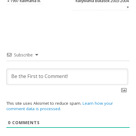
«
1997 Ralimánia III.
RallyMánia Bukások 2003-2004
»
Subscribe
This site uses Akismet to reduce spam.
Learn how your
comment data is processed.
0
COMMENTS