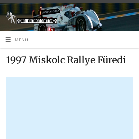
MENU
1997 Miskolc Rallye Füredi