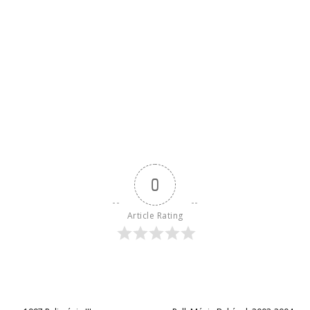
0
Article Rating