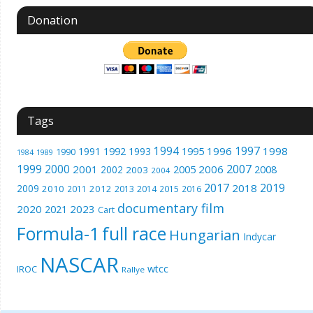
Donation
Tags
1994
1997
1996
1998
1991
1992
1993
1995
1990
1989
1984
1999
2000
2007
2001
2005
2006
2008
2002
2003
2004
2017
2019
2018
2009
2010
2012
2011
2013
2014
2015
2016
documentary film
2020
2023
2021
Cart
Formula-1
full race
Hungarian
Indycar
NASCAR
wtcc
IROC
Rallye