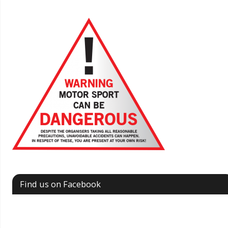
Find us on Facebook