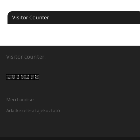
Visitor Counter
Visitor counter:
Merchandise
Adatkezelési tájékoztató