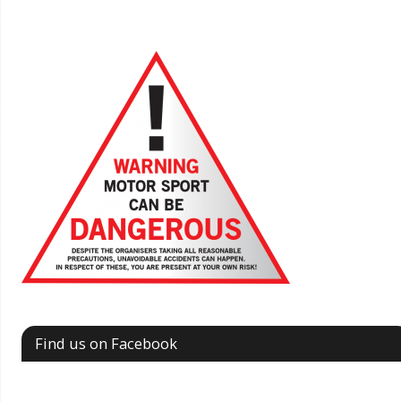
Find us on Facebook