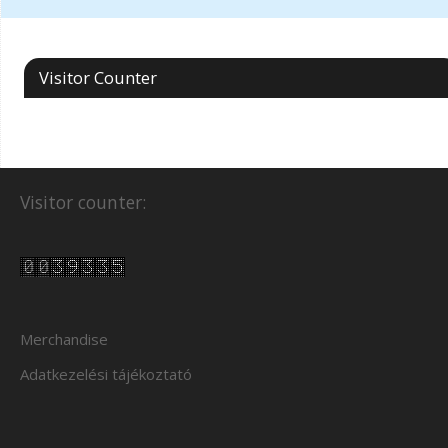
Visitor Counter
Visitor counter:
Merchandise
Adatkezelési tájékoztató