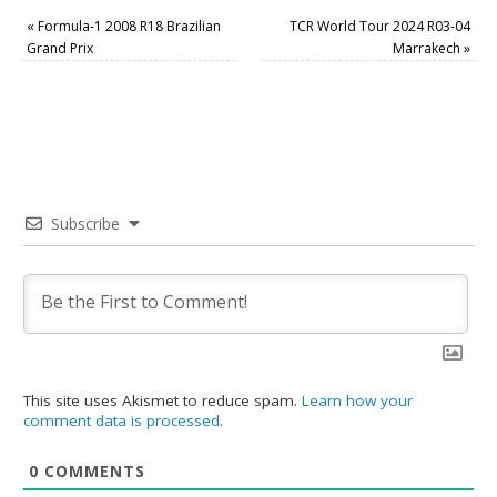
«
Formula-1 2008 R18 Brazilian
TCR World Tour 2024 R03-04
Grand Prix
Marrakech
»
Subscribe
This site uses Akismet to reduce spam.
Learn how your
comment data is processed.
0
COMMENTS