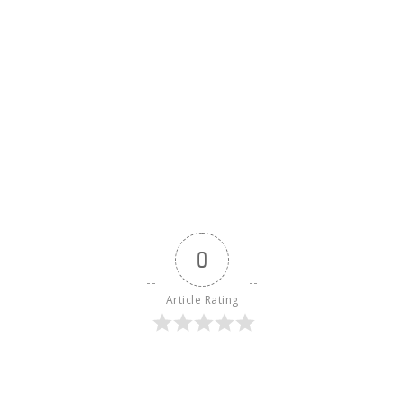
0
Article Rating