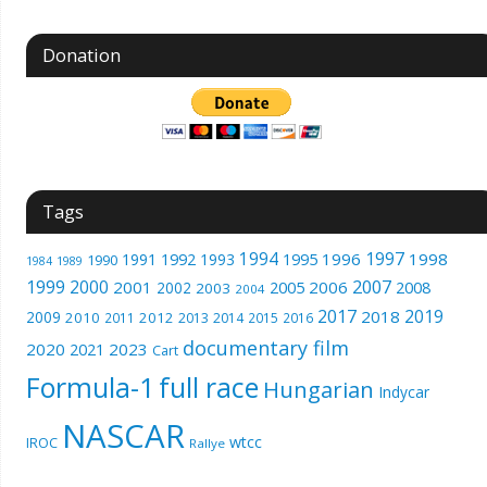
Donation
Tags
1994
1997
1996
1998
1991
1992
1993
1995
1990
1989
1984
1999
2000
2007
2001
2005
2006
2008
2002
2003
2004
2017
2019
2018
2009
2010
2012
2011
2013
2014
2015
2016
documentary film
2020
2023
2021
Cart
Formula-1
full race
Hungarian
Indycar
NASCAR
wtcc
IROC
Rallye