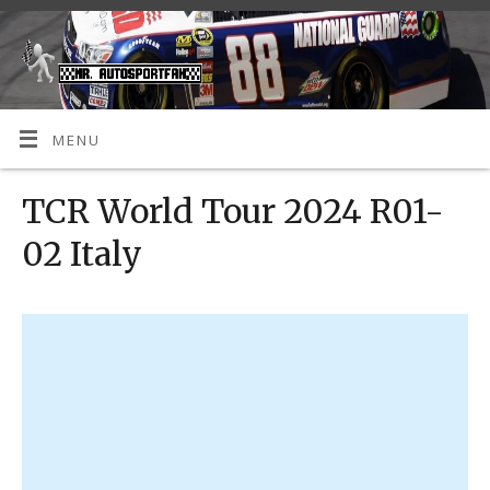
MENU
TCR World Tour 2024 R01-
02 Italy