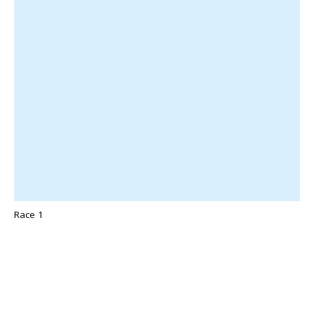
Race 1