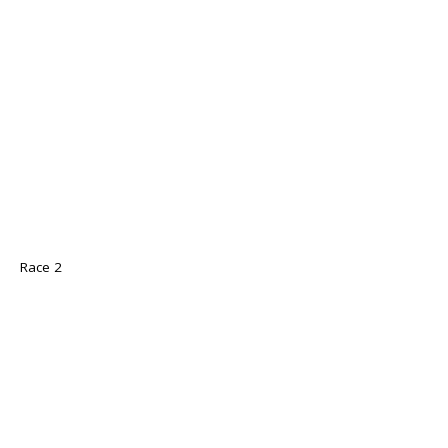
Race 2