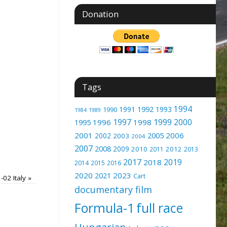
Donation
Tags
1994
1991
1992
1993
1990
1989
1984
1997
1999
2000
1996
1998
1995
2001
2005
2006
2002
2003
2004
2007
2008
2009
2010
2012
2011
2013
2017
2019
2018
2014
2015
2016
2020
2023
2021
Cart
-02 Italy
»
documentary film
Formula-1
full race
Hungarian