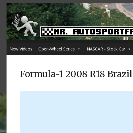
New Videos
Open-Wheel Series
NASCAR - Stock Car
Formula-1 2008 R18 Brazil