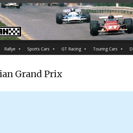
Rallye
Sports Cars
GT Racing
Touring Cars
D
ian Grand Prix