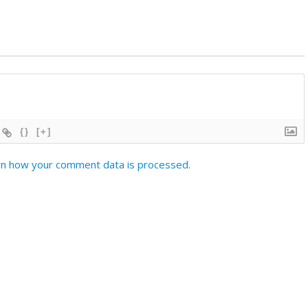
{}
[+]
n how your comment data is processed.