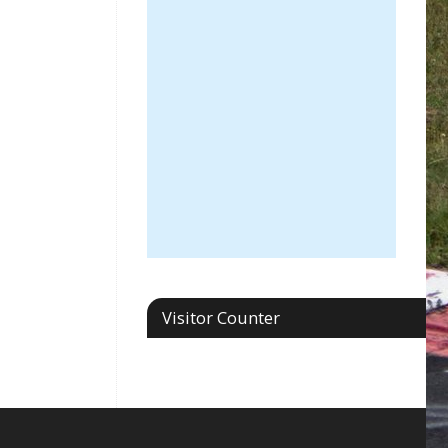
Visitor Counter