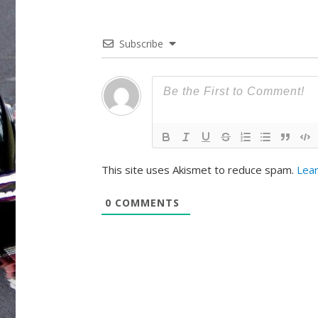
Subscribe
This site uses Akismet to reduce spam.
Lear
0
COMMENTS