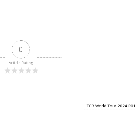
0
Article Rating
TCR World Tour 2024 R01