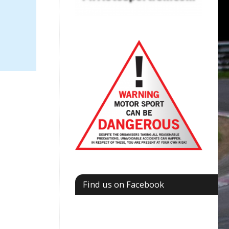
Find us on Facebook