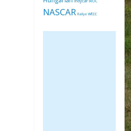
Indycar
IROC
NASCAR
wtcc
Rallye