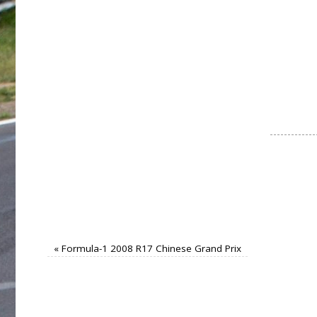
«
Formula-1 2008 R17 Chinese Grand Prix