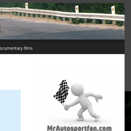
ocumentary films