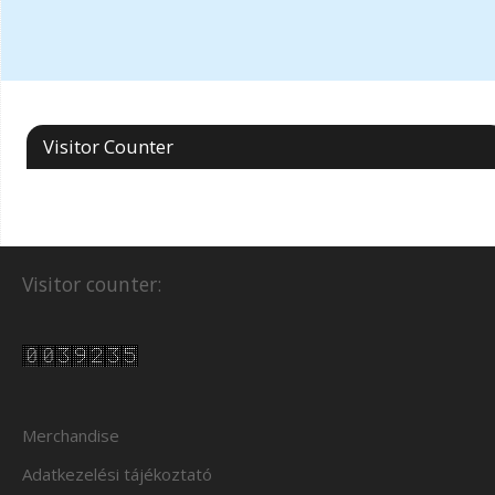
Visitor Counter
Visitor counter:
Merchandise
Adatkezelési tájékoztató