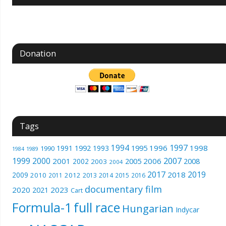
Donation
Tags
1994
1997
1996
1998
1991
1992
1993
1995
1990
1989
1984
1999
2000
2007
2001
2005
2006
2008
2002
2003
2004
2017
2019
2018
2009
2010
2012
2011
2013
2014
2015
2016
documentary film
2020
2023
2021
Cart
Formula-1
full race
Hungarian
Indycar