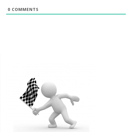
0
COMMENTS