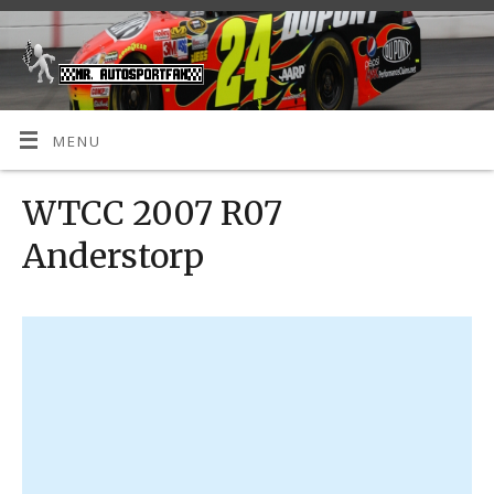
MENU
WTCC 2007 R07
Anderstorp