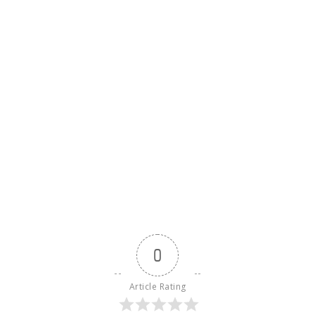
0
Article Rating