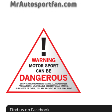
Find us on Facebook