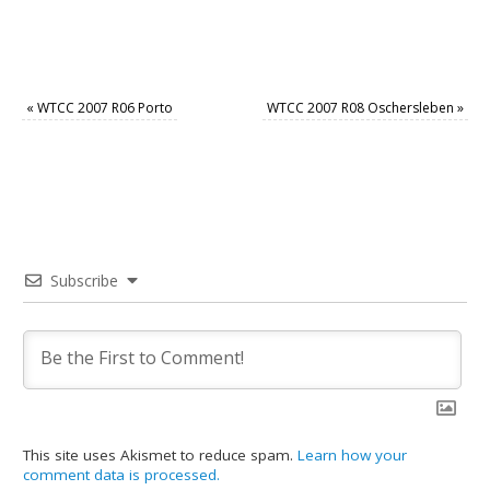
«
WTCC 2007 R06 Porto
WTCC 2007 R08 Oschersleben
»
Subscribe
This site uses Akismet to reduce spam.
Learn how your
comment data is processed.