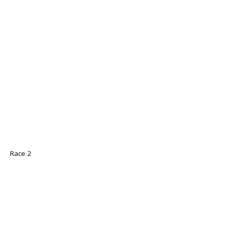
Race 2