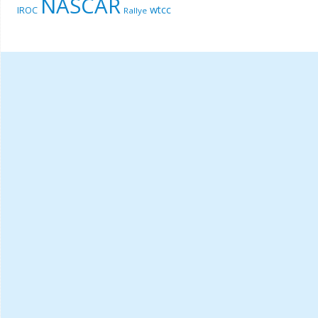
NASCAR
wtcc
IROC
Rallye