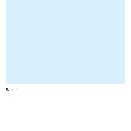
Race 1