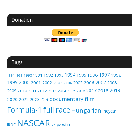
Donation
Tags
1994
1997
1996
1998
1991
1992
1993
1995
1990
1989
1984
1999
2000
2007
2001
2005
2006
2008
2002
2003
2004
2017
2019
2018
2009
2010
2012
2011
2013
2014
2015
2016
documentary film
2020
2023
2021
Cart
Formula-1
full race
Hungarian
Indycar
NASCAR
wtcc
IROC
Rallye