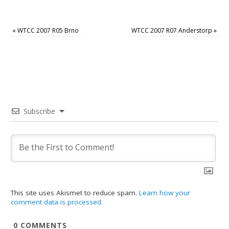
«
WTCC 2007 R05 Brno
WTCC 2007 R07 Anderstorp
»
Subscribe
This site uses Akismet to reduce spam.
Learn how your
comment data is processed.
0
COMMENTS