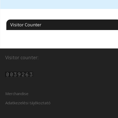
Visitor Counter
Visitor counter:
Merchandise
Adatkezelési tájékoztató