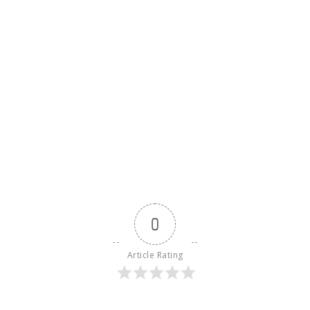
0
Article Rating