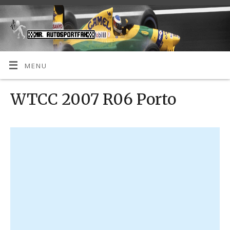
MENU
WTCC 2007 R06 Porto