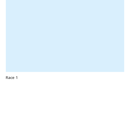
Race 1