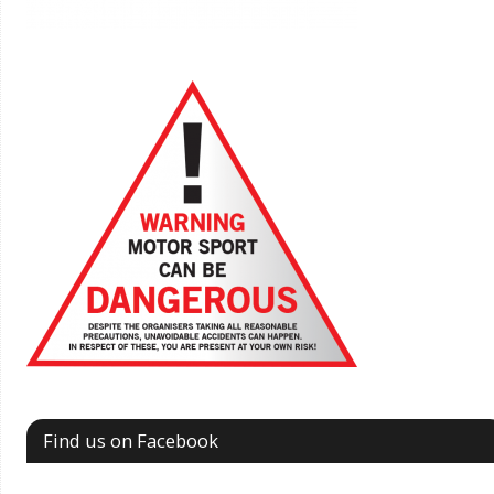
Find us on Facebook