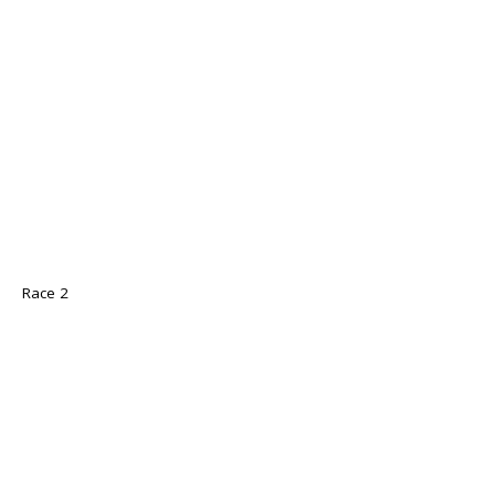
Race 2