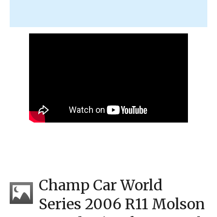
Champ Car World
Series 2006 R11 Molson