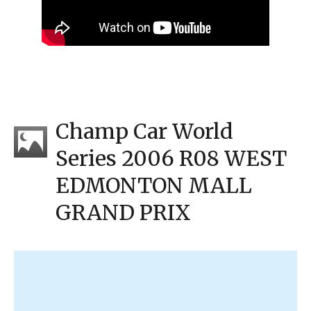
Champ Car World
Series 2006 R08 WEST
EDMONTON MALL
GRAND PRIX