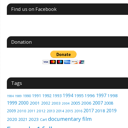
Find us on Facebook
Donation
Tags
1994
1997
1996
1998
1991
1992
1993
1995
1990
1989
1984
1999
2000
2007
2001
2005
2006
2008
2002
2003
2004
2017
2019
2018
2009
2010
2012
2011
2013
2014
2015
2016
documentary film
2020
2023
2021
Cart