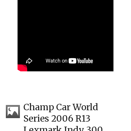
Champ Car World
Series 2006 R13
Lexmark Indy 300