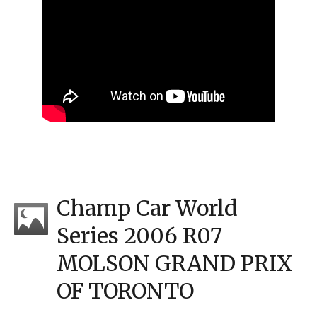
Champ Car World
Series 2006 R07
MOLSON GRAND PRIX
OF TORONTO