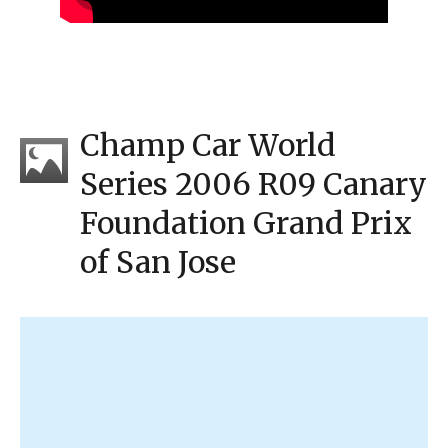
Champ Car World
Series 2006 R09 Canary
Foundation Grand Prix
of San Jose