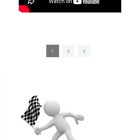
1
2
3