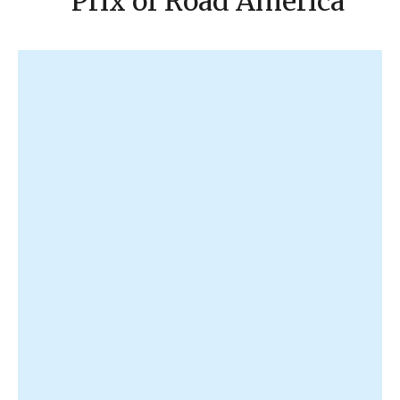
Prix of Road America