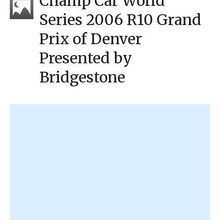
Champ Car World
Series 2006 R10 Grand
Prix of Denver
Presented by
Bridgestone