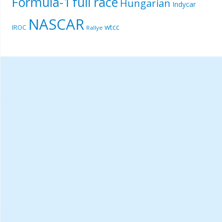
Formula-1
full race
Hungarian
Indycar
NASCAR
wtcc
IROC
Rallye