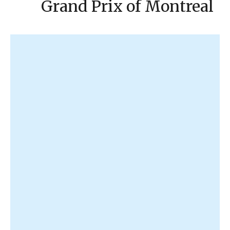
Grand Prix of Montreal