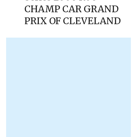
CHAMP CAR GRAND
PRIX OF CLEVELAND