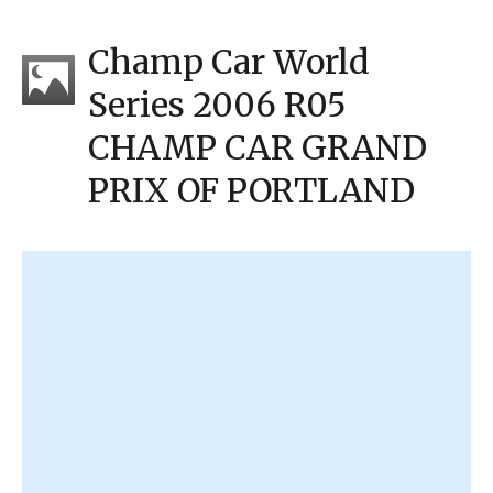
Champ Car World
Series 2006 R05
CHAMP CAR GRAND
PRIX OF PORTLAND