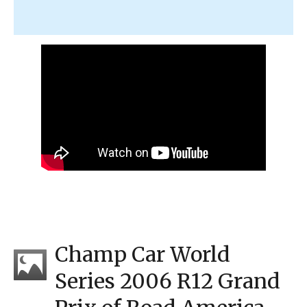
Champ Car World
Series 2006 R12 Grand