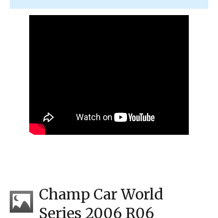
Champ Car World
Series 2006 R06