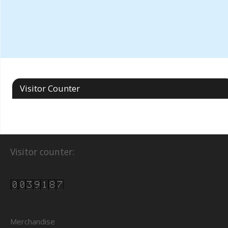
Visitor Counter
Visitor counter:
Merchandise