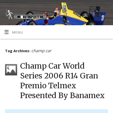
MENU
champ car
Tag Archives:
Champ Car World
Series 2006 R14 Gran
Premio Telmex
Presented By Banamex