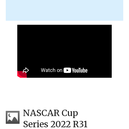
NASCAR Cup
Series 2022 R31