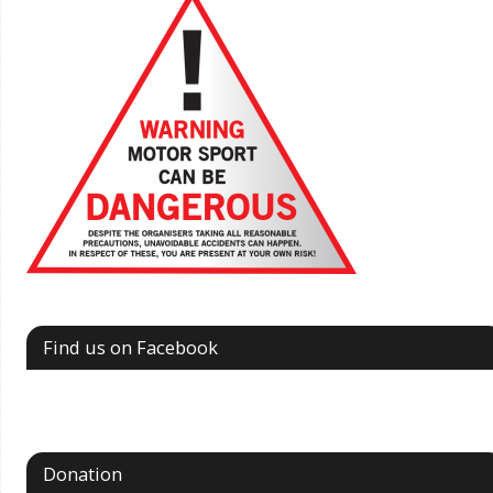
Find us on Facebook
Donation