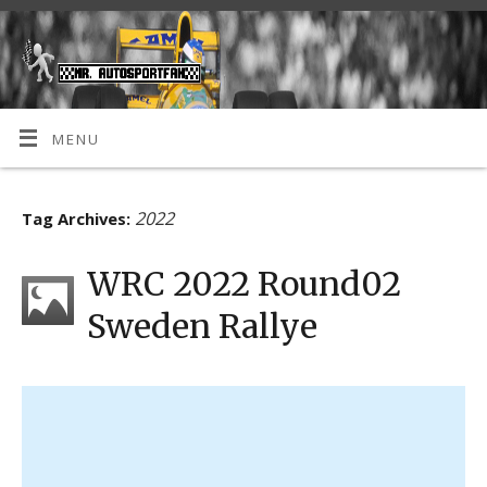
MENU
2022
Tag Archives:
WRC 2022 Round02
Sweden Rallye