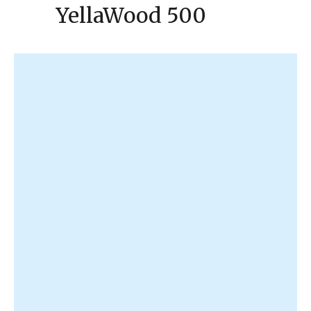
YellaWood 500