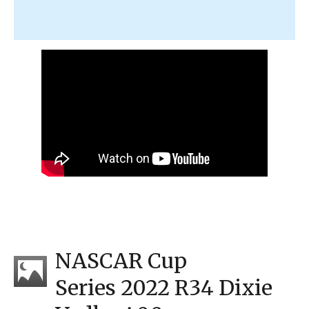
NASCAR Cup
Series 2022 R34 Dixie