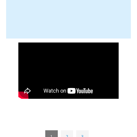
1
2
3