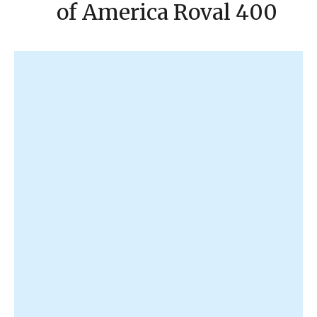
of America Roval 400