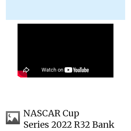
NASCAR Cup
Series 2022 R32 Bank