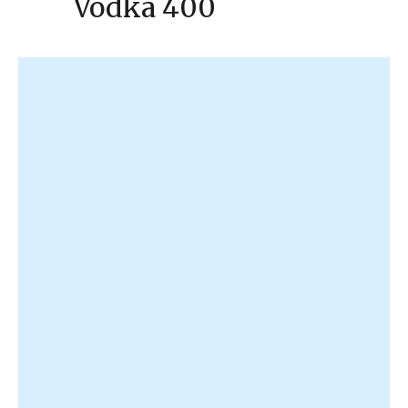
Vodka 400