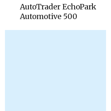
AutoTrader EchoPark
Automotive 500