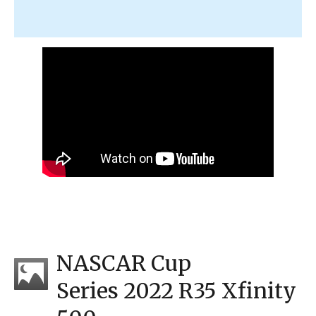
NASCAR Cup
Series 2022 R35 Xfinity