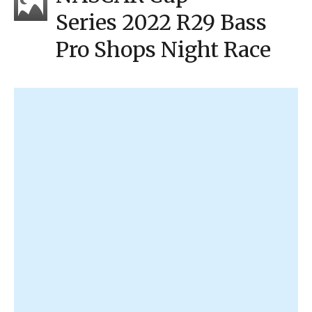
Series 2022 R29 Bass
Pro Shops Night Race