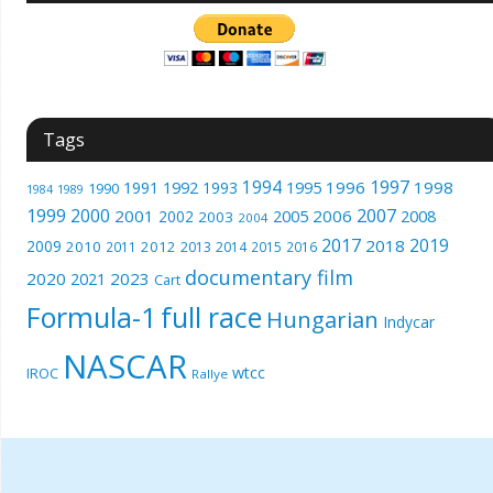
Tags
1994
1997
1996
1998
1991
1992
1993
1995
1990
1989
1984
1999
2000
2007
2001
2005
2006
2008
2002
2003
2004
2017
2019
2018
2009
2010
2012
2011
2013
2014
2015
2016
documentary film
2020
2023
2021
Cart
Formula-1
full race
Hungarian
Indycar
NASCAR
wtcc
IROC
Rallye