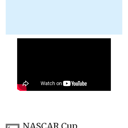
NASCAR Cup