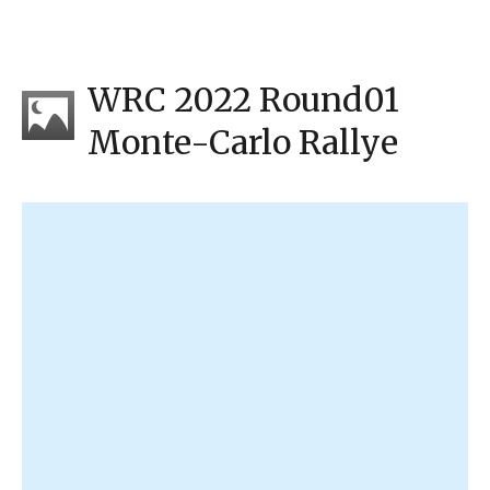
WRC 2022 Round01
Monte-Carlo Rallye