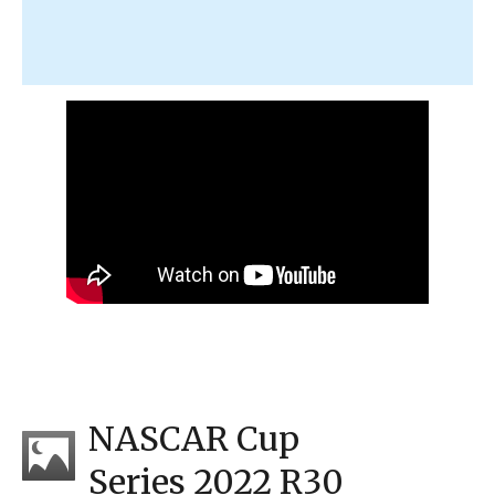
NASCAR Cup
Series 2022 R30