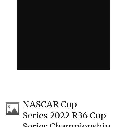
NASCAR Cup
Series 2022 R36 Cup
Series Championship