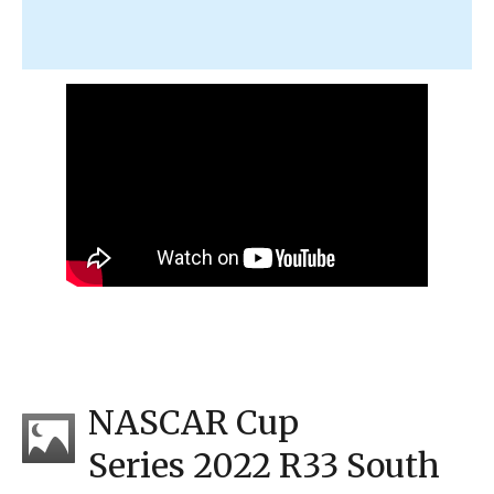
NASCAR Cup
Series 2022 R33 South