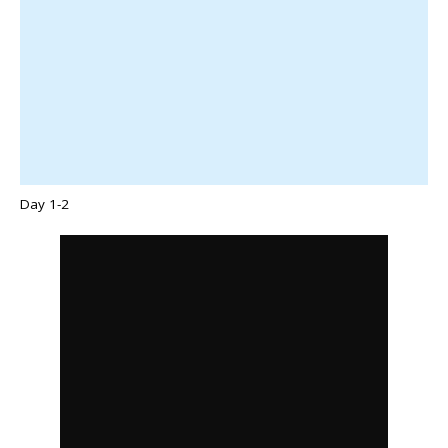
Day 1-2