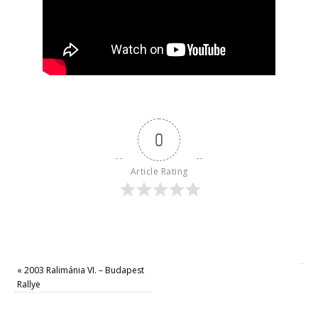
0
Article Rating
«
2003 Ralimánia VI. – Budapest
Rallye