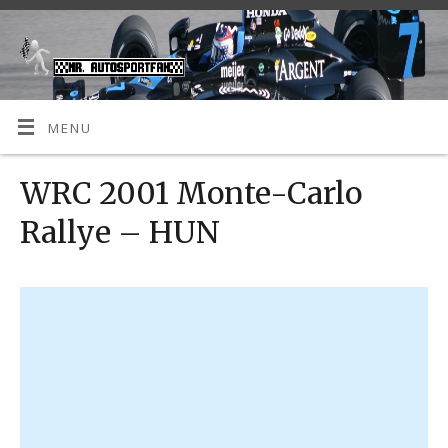
MENU
WRC 2001 Monte-Carlo
Rallye – HUN