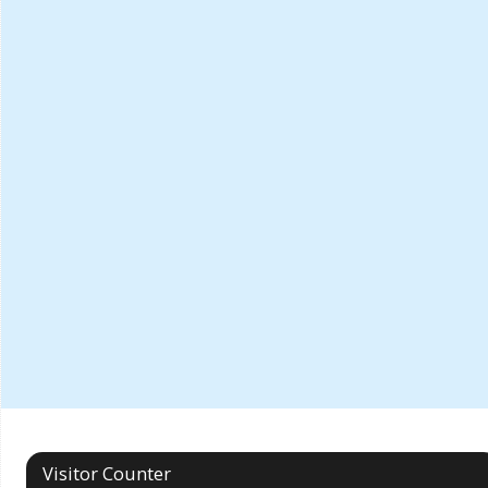
Visitor Counter