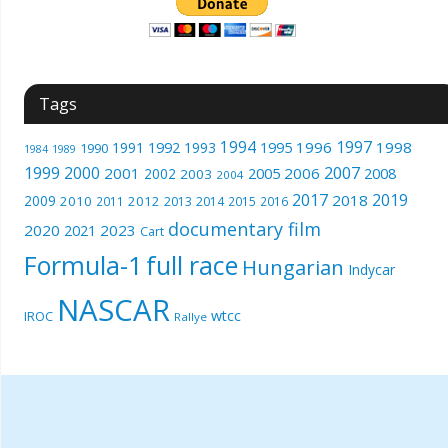
Tags
1994
1997
1996
1998
1991
1992
1993
1995
1990
1989
1984
1999
2000
2007
2001
2005
2006
2008
2002
2003
2004
2017
2019
2018
2009
2010
2012
2011
2013
2014
2015
2016
documentary film
2020
2023
2021
Cart
Formula-1
full race
Hungarian
Indycar
NASCAR
wtcc
IROC
Rallye