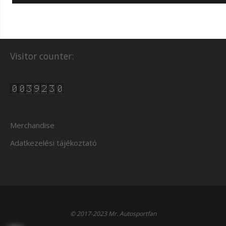
Visitor counter:
Merchandise
Adatkezelési tájékoztató
© 2017-2023 Mr. Autosportfan