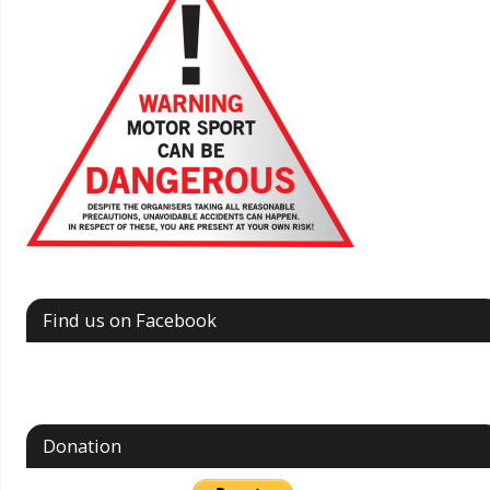
Find us on Facebook
Donation