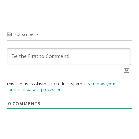
Subscribe
This site uses Akismet to reduce spam.
Learn how your
comment data is processed.
0
COMMENTS