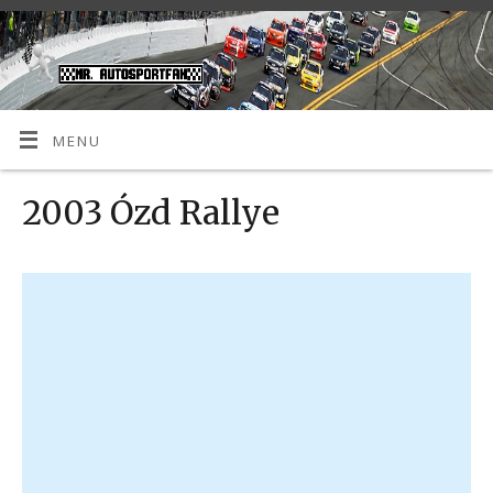
MENU
2003 Ózd Rallye