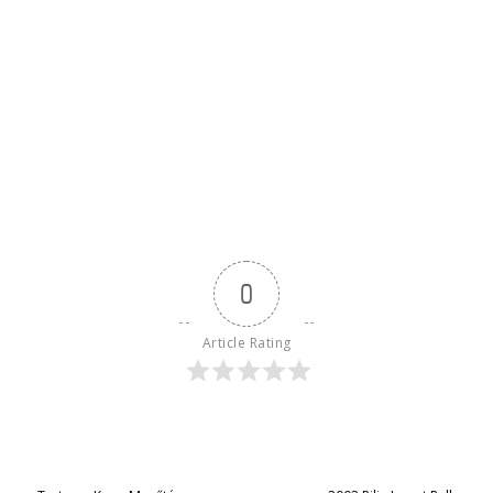
0
Article Rating