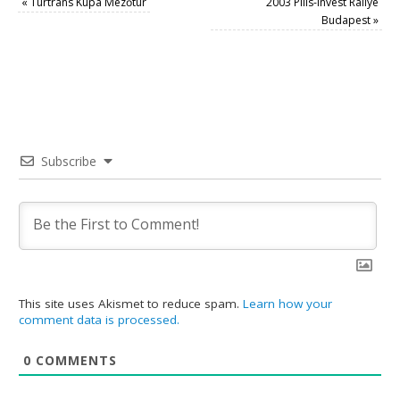
«
Turtrans Kupa Mezőtúr
2003 Pilis-Invest Rallye
Budapest
»
Subscribe
This site uses Akismet to reduce spam.
Learn how your
comment data is processed.
0
COMMENTS