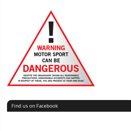
Find us on Facebook