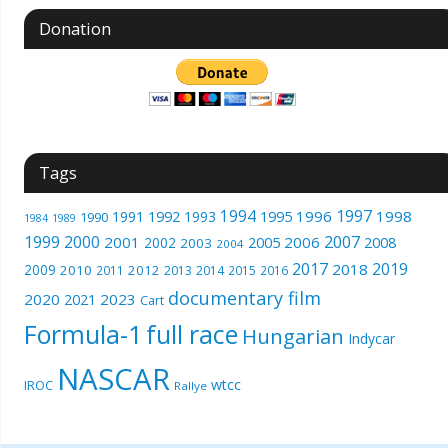
Donation
Tags
1994
1997
1996
1998
1991
1992
1993
1995
1990
1989
1984
1999
2000
2007
2001
2005
2006
2008
2002
2003
2004
2017
2019
2018
2009
2010
2012
2011
2013
2014
2015
2016
documentary film
2020
2023
2021
Cart
Formula-1
full race
Hungarian
Indycar
NASCAR
wtcc
IROC
Rallye