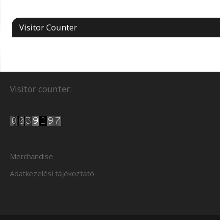
Visitor Counter
Visitor counter:
Merchandise
Adatkezelési tájékoztató