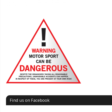
Find us on Facebook