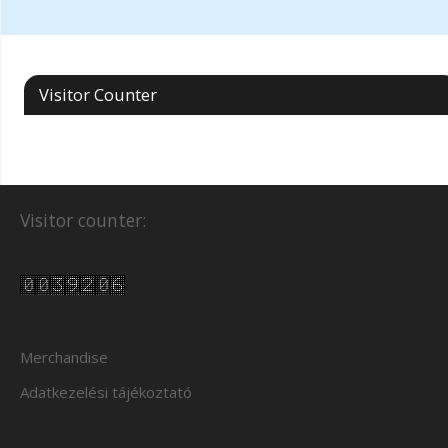
Visitor Counter
Visitor counter:
Merchandise
Adatkezelési tájékoztató