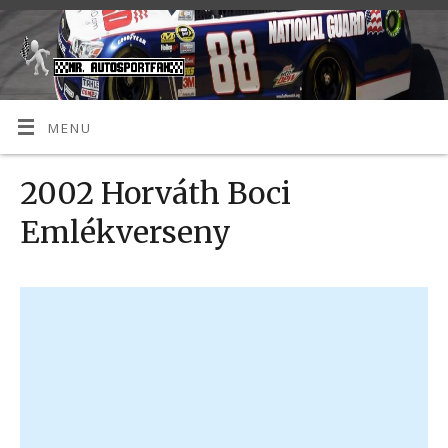
MENU
2002 Horváth Boci
Emlékverseny