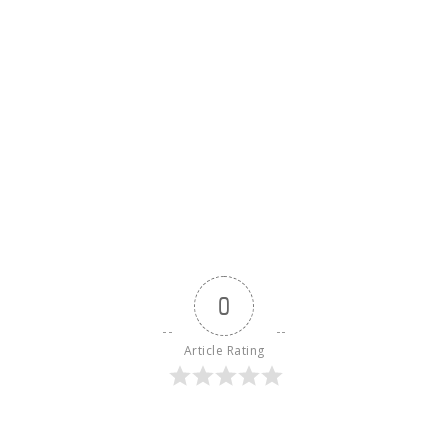
0
Article Rating