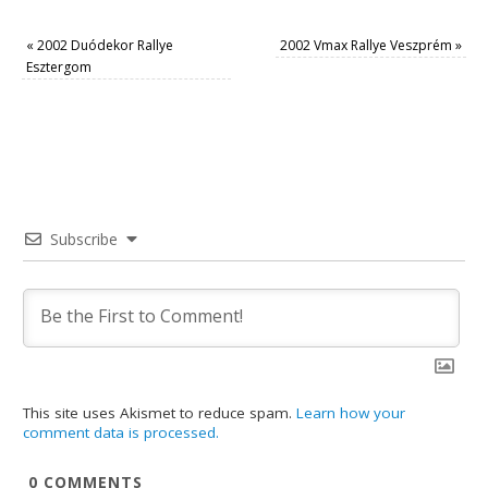
«
2002 Duódekor Rallye
2002 Vmax Rallye Veszprém
»
Esztergom
Subscribe
This site uses Akismet to reduce spam.
Learn how your
comment data is processed.
0
COMMENTS