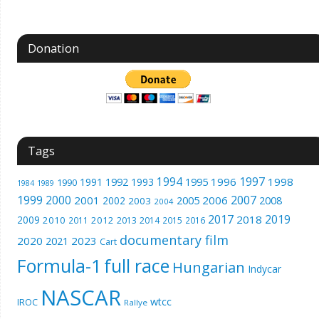
Donation
Tags
1994
1997
1996
1998
1991
1992
1993
1995
1990
1989
1984
1999
2000
2007
2001
2005
2006
2008
2002
2003
2004
2017
2019
2018
2009
2010
2012
2011
2013
2014
2015
2016
documentary film
2020
2023
2021
Cart
Formula-1
full race
Hungarian
Indycar
NASCAR
wtcc
IROC
Rallye