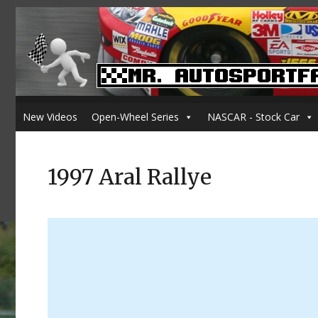
New Videos
Open-Wheel Series
NASCAR - Stock Car
1997 Aral Rallye