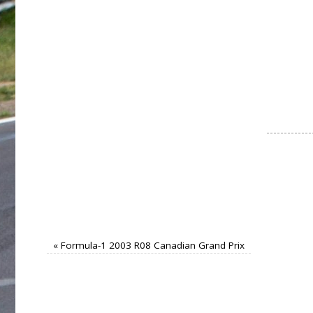
«
Formula-1 2003 R08 Canadian Grand Prix