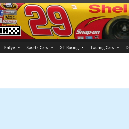
Rallye
Sports Cars
GT Racing
Touring Cars
D