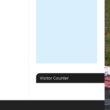
Visitor Counter