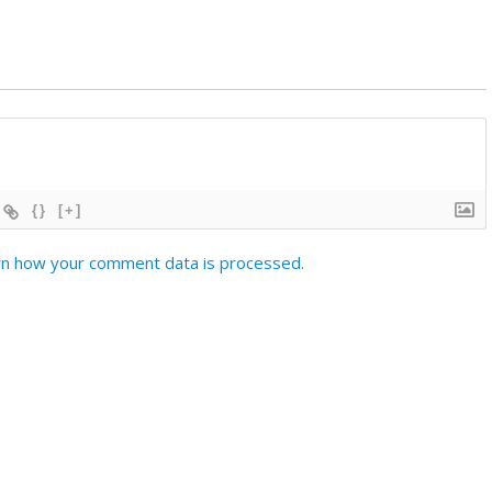
{}
[+]
n how your comment data is processed.