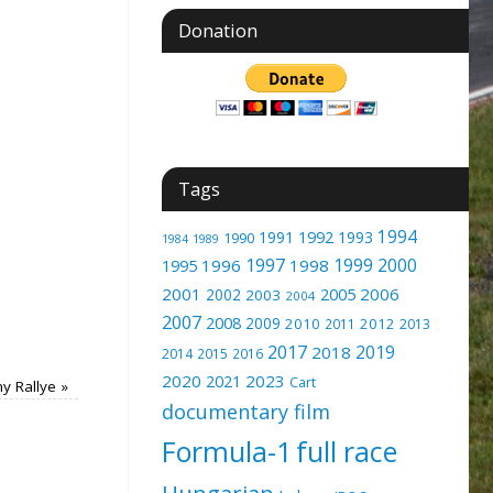
Donation
Tags
1994
1991
1992
1993
1990
1989
1984
1997
1999
2000
1996
1998
1995
2001
2005
2006
2002
2003
2004
2007
2008
2009
2010
2012
2011
2013
2017
2019
2018
2014
2015
2016
2020
2023
2021
Cart
y Rallye
»
documentary film
Formula-1
full race
Hungarian