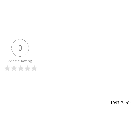
0
Article Rating
1997 Berén