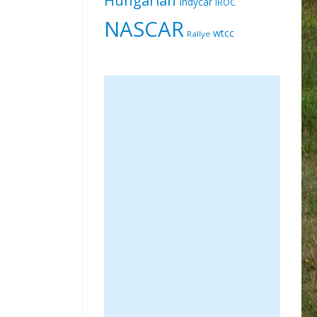
Indycar
IROC
NASCAR
wtcc
Rallye