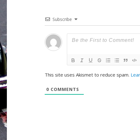
Subscribe
This site uses Akismet to reduce spam.
Lear
0
COMMENTS