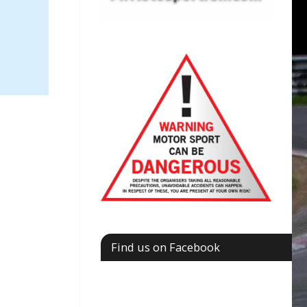
Find us on Facebook