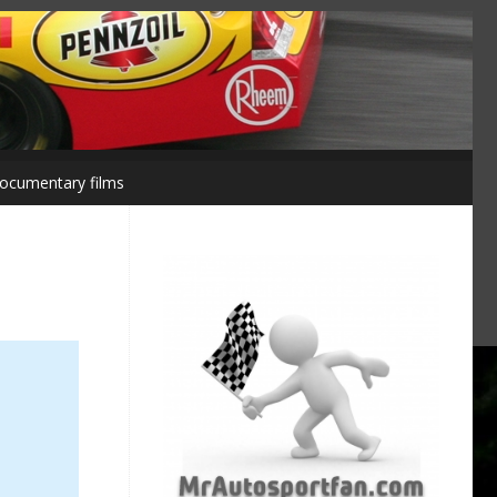
ocumentary films