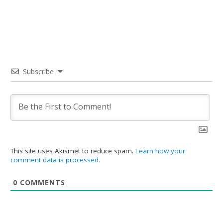
Subscribe
This site uses Akismet to reduce spam.
Learn how your
comment data is processed.
0
COMMENTS