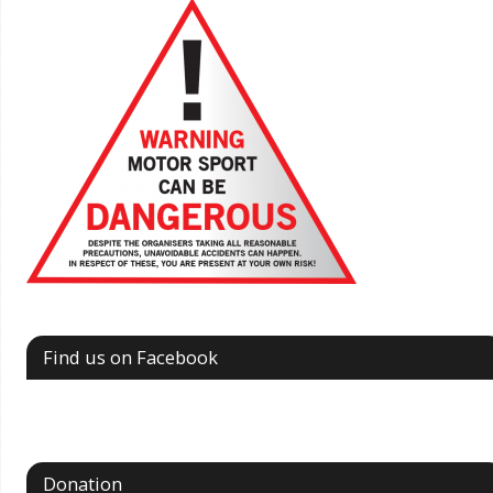
Find us on Facebook
Donation