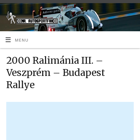
MENU
2000 Ralimánia III. –
Veszprém – Budapest
Rallye