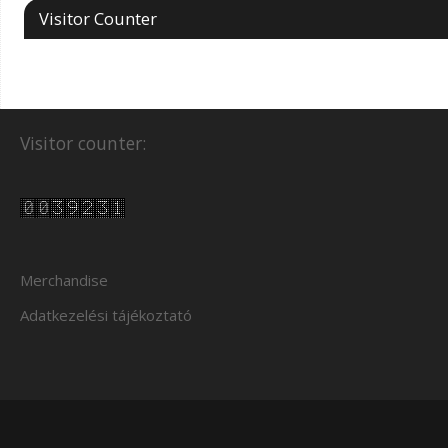
Visitor Counter
Visitor counter:
Merchandise
Adatkezelési tájékoztató