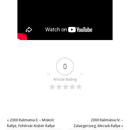
0
Article Rating
«
2000 Ralimánia II. – Miskolc
2000 Ralimánia IV. –
Rallye, Fehérvár-Kisbér Rallye
Zalaegerszeg, Mecsek Rallye
»