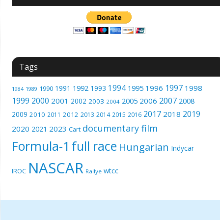
Tags
1994
1997
1996
1998
1991
1992
1993
1995
1990
1989
1984
1999
2000
2007
2001
2005
2006
2008
2002
2003
2004
2017
2019
2018
2009
2010
2012
2011
2013
2014
2015
2016
documentary film
2020
2023
2021
Cart
Formula-1
full race
Hungarian
Indycar
NASCAR
wtcc
IROC
Rallye