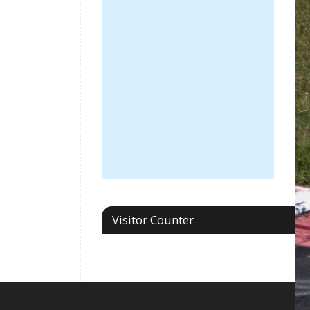
Visitor Counter