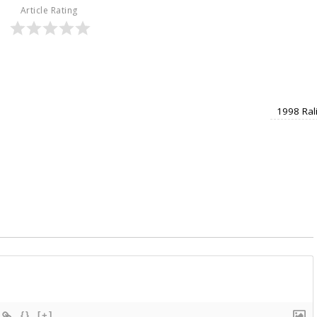
Article Rating
1998 Ral
{}
[+]