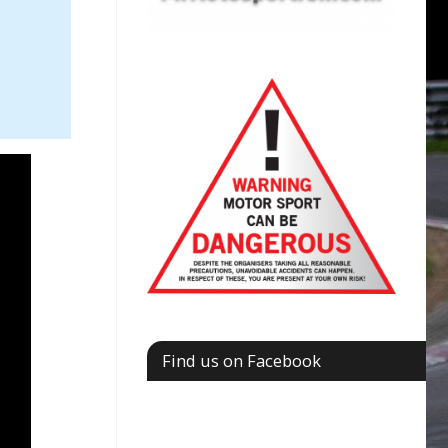
Find us on Facebook