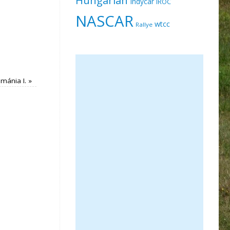
Indycar
IROC
NASCAR
wtcc
Rallye
imánia I.
»