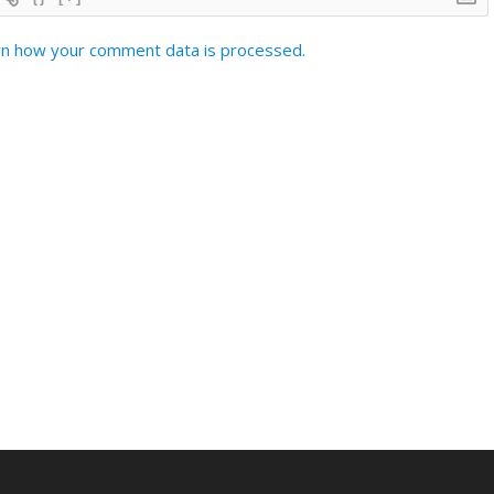
n how your comment data is processed.