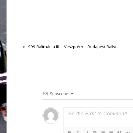
«
1999 Ralimánia III. – Veszprém – Budapest Rallye
Subscribe