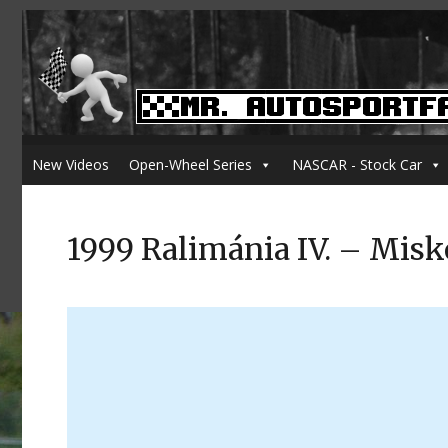
New Videos
Open-Wheel Series
NASCAR - Stock Car
1999 Ralimánia IV. – Misk