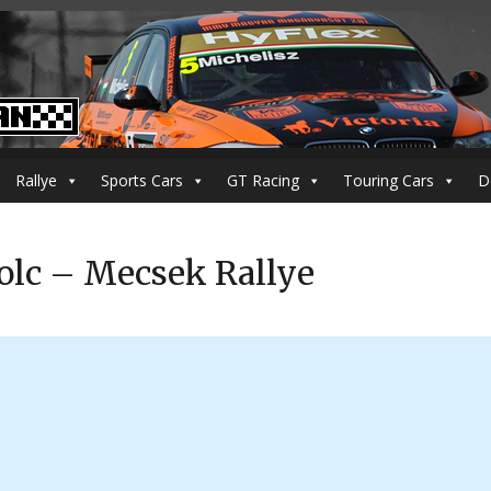
Rallye
Sports Cars
GT Racing
Touring Cars
D
olc – Mecsek Rallye