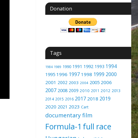
Donation
Tags
1994
1991
1992
1993
1990
1989
1984
1997
1999
2000
1996
1998
1995
2001
2005
2006
2002
2003
2004
2007
2008
2009
2010
2012
2011
2013
2017
2019
2018
2014
2015
2016
2020
2023
2021
Cart
documentary film
Formula-1
full race
Hungarian