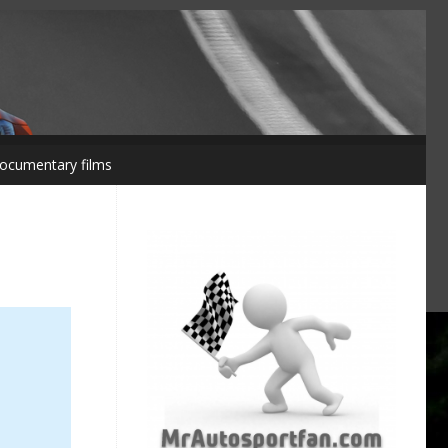
ocumentary films