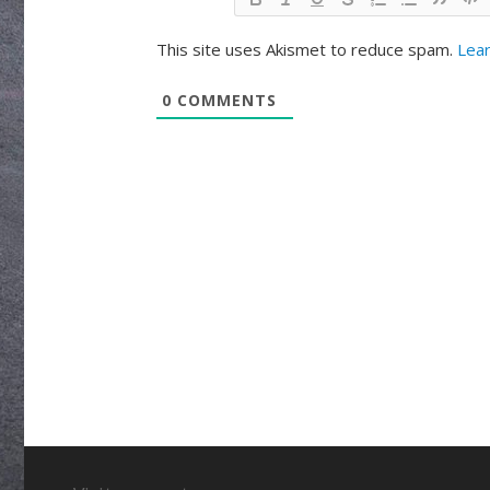
This site uses Akismet to reduce spam.
Lear
0
COMMENTS