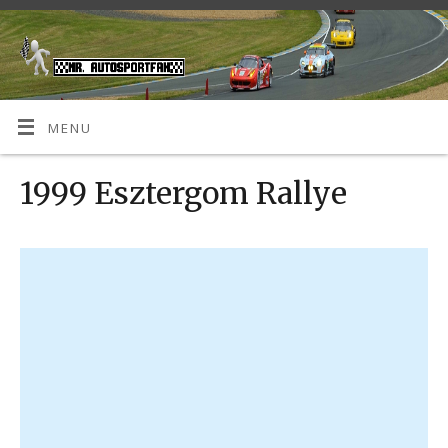
MENU
1999 Esztergom Rallye