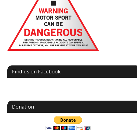
Find us on Facebook
Donation