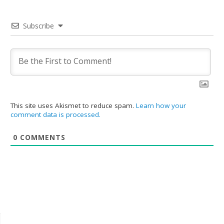
Subscribe
This site uses Akismet to reduce spam.
Learn how your
comment data is processed.
0
COMMENTS