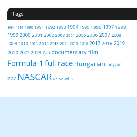
Tags
1994
1997
1996
1998
1991
1992
1993
1995
1990
1989
1984
1999
2000
2007
2001
2005
2006
2008
2002
2003
2004
2017
2019
2018
2009
2010
2012
2011
2013
2014
2015
2016
documentary film
2020
2023
2021
Cart
Formula-1
full race
Hungarian
Indycar
NASCAR
wtcc
IROC
Rallye