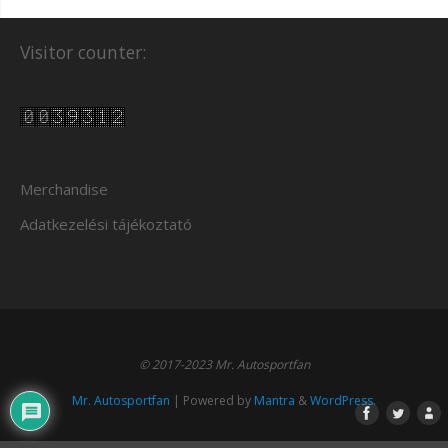
Visitor counter:
Merchandise
Adatkezelési tájékoztató
© 2017-2023 Mr. Autosportfan
Mr. Autosportfan
| Powered by
Mantra
&
WordPress.