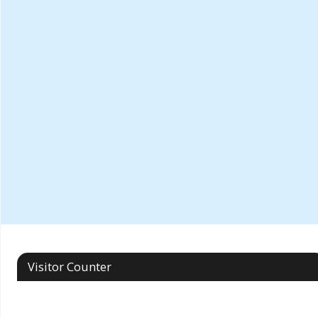
Visitor Counter