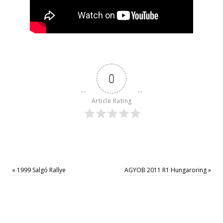
0
Article Rating
«
1999 Salgó Rallye
AGYOB 2011 R1 Hungaroring
»