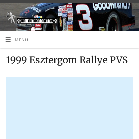
MENU
1999 Esztergom Rallye PVS