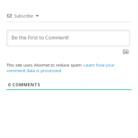
Subscribe
This site uses Akismet to reduce spam.
Learn how your
comment data is processed.
0
COMMENTS