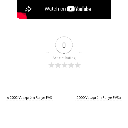
0
Article Rating
«
2002 Veszprém Rallye PVS
2000 Veszprém Rallye PVS
»