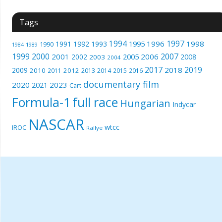
Tags
1994
1997
1996
1998
1991
1992
1993
1995
1990
1989
1984
1999
2000
2007
2001
2005
2006
2008
2002
2003
2004
2017
2019
2018
2009
2010
2012
2011
2013
2014
2015
2016
documentary film
2020
2023
2021
Cart
Formula-1
full race
Hungarian
Indycar
NASCAR
wtcc
IROC
Rallye