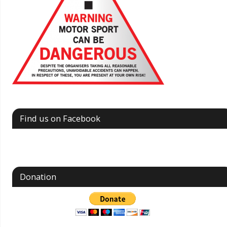
Find us on Facebook
Donation