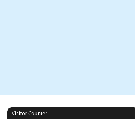
Visitor Counter