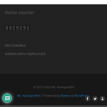
Visitor counter:
Merchandise
Adatkezelési tájékoztató
© 2017-2023 Mr. Autosportfan
Mr. Autosportfan
| Powered by
Mantra
&
WordPress.