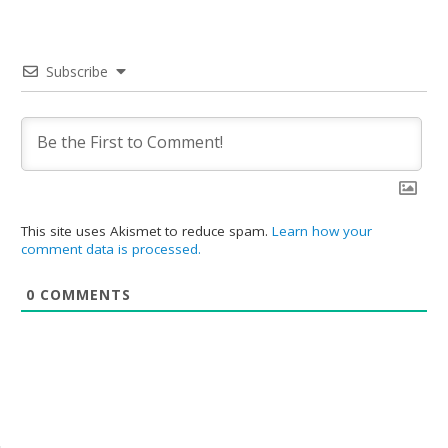
Subscribe
This site uses Akismet to reduce spam.
Learn how your
comment data is processed.
0
COMMENTS