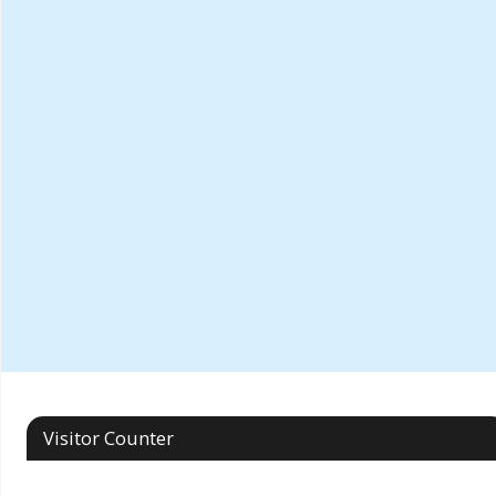
Visitor Counter