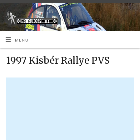
MENU
1997 Kisbér Rallye PVS