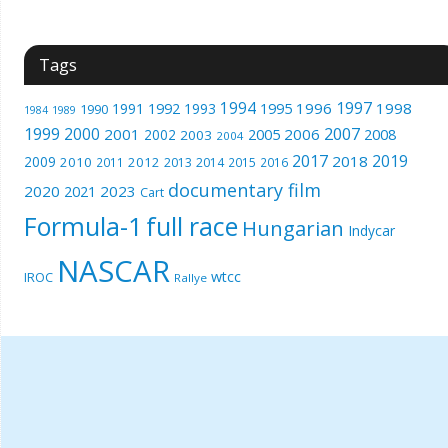
Tags
1994
1997
1996
1998
1991
1992
1993
1995
1990
1989
1984
1999
2000
2007
2001
2005
2006
2008
2002
2003
2004
2017
2019
2018
2009
2010
2012
2011
2013
2014
2015
2016
documentary film
2020
2023
2021
Cart
Formula-1
full race
Hungarian
Indycar
NASCAR
wtcc
IROC
Rallye