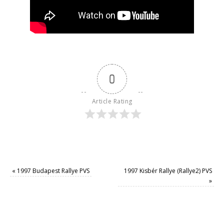
0
Article Rating
«
1997 Budapest Rallye PVS
1997 Kisbér Rallye (Rallye2) PVS
»