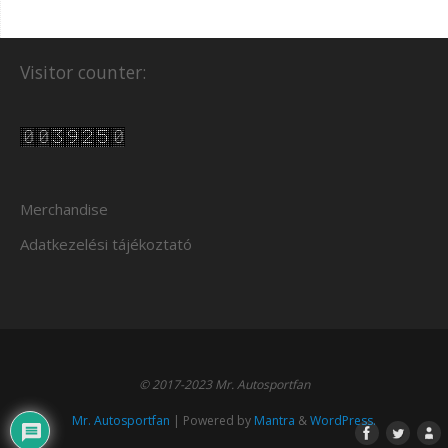
Visitor counter:
Merchandise
Adatkezelési tájékoztató
© 2017-2023 Mr. Autosportfan
Mr. Autosportfan
| Powered by
Mantra
&
WordPress.