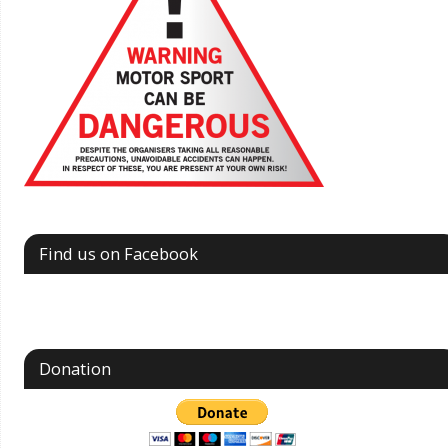
Find us on Facebook
Donation