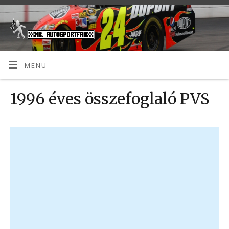
MENU
1996 éves összefoglaló PVS