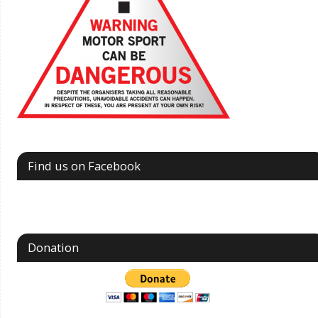
Find us on Facebook
Donation