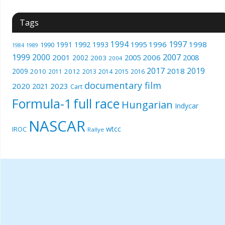
Tags
1994
1997
1996
1998
1991
1992
1993
1995
1990
1989
1984
1999
2000
2007
2001
2005
2006
2008
2002
2003
2004
2017
2019
2018
2009
2010
2012
2011
2013
2014
2015
2016
documentary film
2020
2023
2021
Cart
Formula-1
full race
Hungarian
Indycar
NASCAR
wtcc
IROC
Rallye