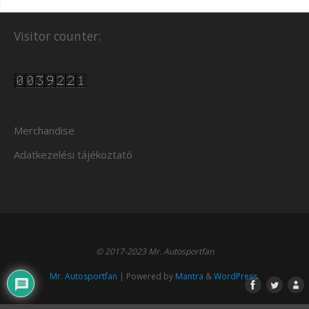
Visitor counter:
Merchandise
Adatkezelési tájékoztató
© 2017-2023 Mr. Autosportfan
Mr. Autosportfan
| Powered by
Mantra
&
WordPress.