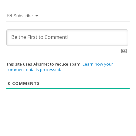
Subscribe
This site uses Akismet to reduce spam.
Learn how your
comment data is processed.
0
COMMENTS