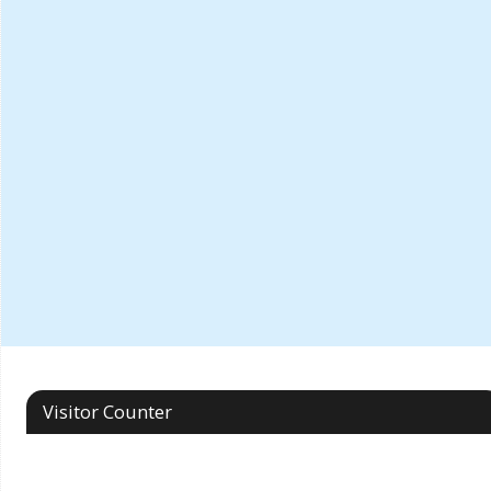
Visitor Counter