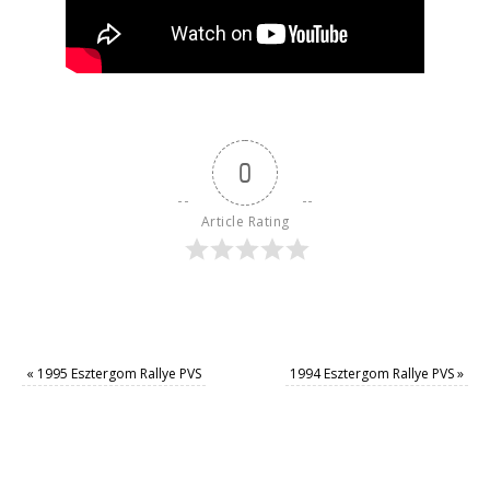
0
Article Rating
«
1995 Esztergom Rallye PVS
1994 Esztergom Rallye PVS
»