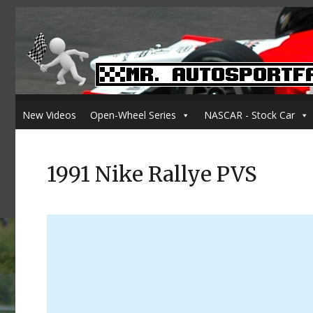
New Videos
Open-Wheel Series
NASCAR - Stock Car
1991 Nike Rallye PVS