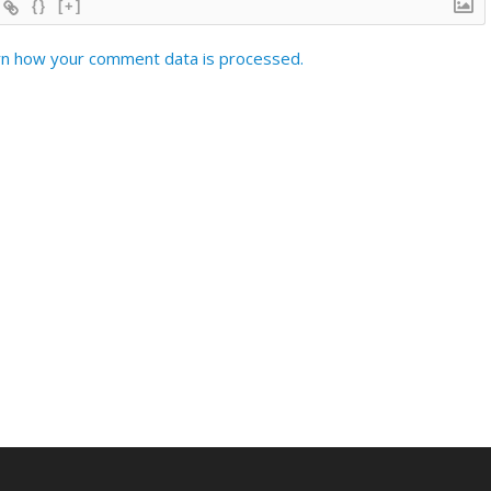
{}
[+]
n how your comment data is processed.