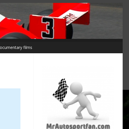
ocumentary films