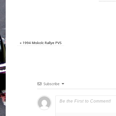
«
1994 Miskolc Rallye PVS
Subscribe