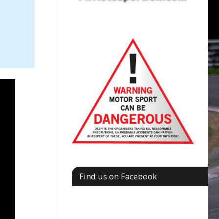
Find us on Facebook