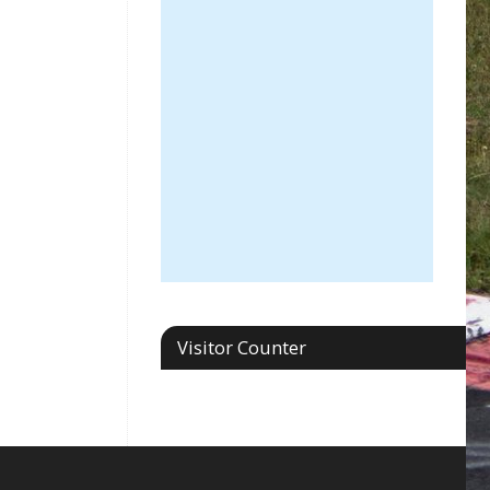
Visitor Counter