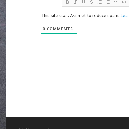
This site uses Akismet to reduce spam.
Lear
0
COMMENTS