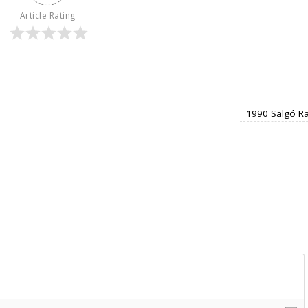
Article Rating
1990 Salgó Ra