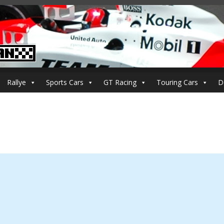
Rallye
Sports Cars
GT Racing
Touring Cars
D