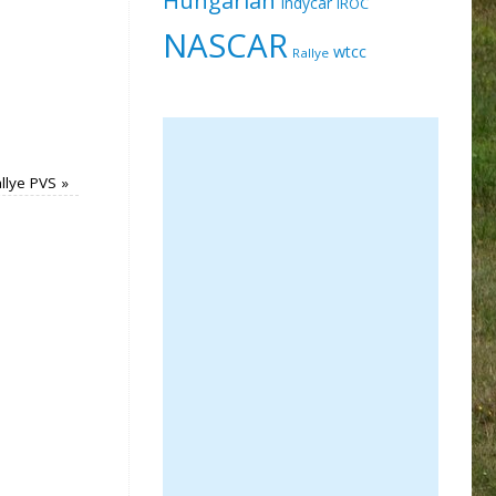
Indycar
IROC
NASCAR
wtcc
Rallye
llye PVS
»