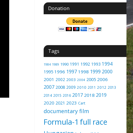
Donation
Tags
1994
1991
1992
1993
1990
1989
1984
1997
1999
2000
1996
1998
1995
2001
2005
2006
2002
2003
2004
2007
2008
2009
2010
2012
2011
2013
2017
2019
2018
2014
2015
2016
2020
2023
2021
Cart
documentary film
Formula-1
full race
Hungarian