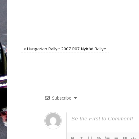
«
Hungarian Rallye 2007 R07 Nyirád Rallye
Subscribe