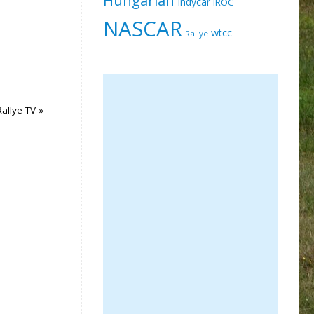
Indycar
IROC
NASCAR
wtcc
Rallye
Rallye TV
»