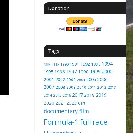
Donation
Tags
1994
1991
1992
1993
1990
1989
1984
1997
1999
2000
1996
1998
1995
2001
2005
2006
2002
2003
2004
2007
2008
2009
2010
2012
2011
2013
2017
2019
2018
2014
2015
2016
2020
2023
2021
Cart
documentary film
Formula-1
full race
Hungarian