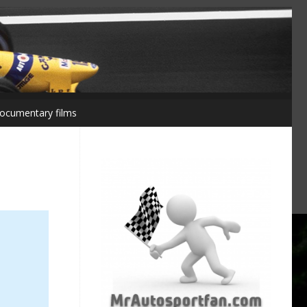
ocumentary films