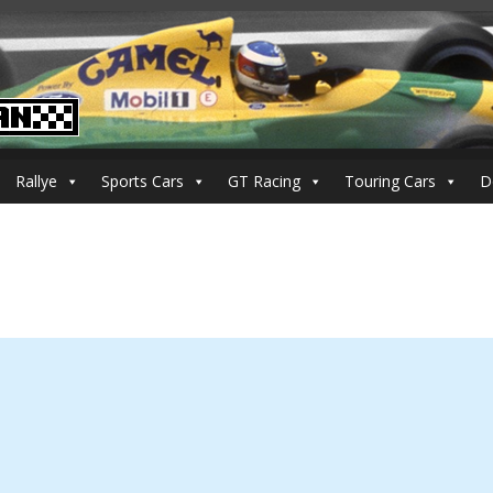
Rallye
Sports Cars
GT Racing
Touring Cars
D