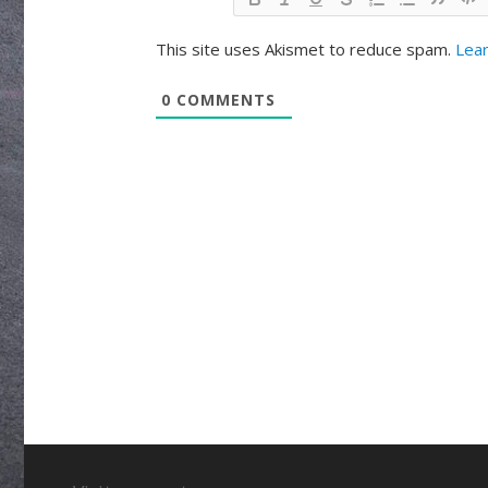
This site uses Akismet to reduce spam.
Lear
0
COMMENTS