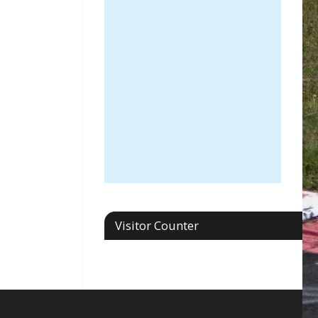
Visitor Counter