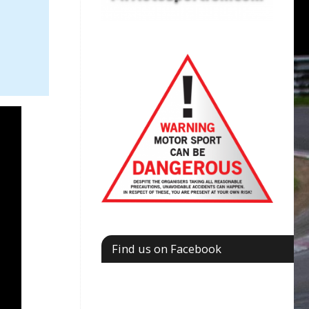
Find us on Facebook