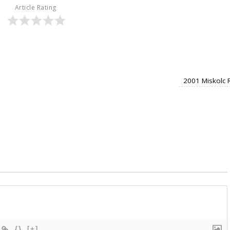
Article Rating
2001 Miskolc 
{}
[+]