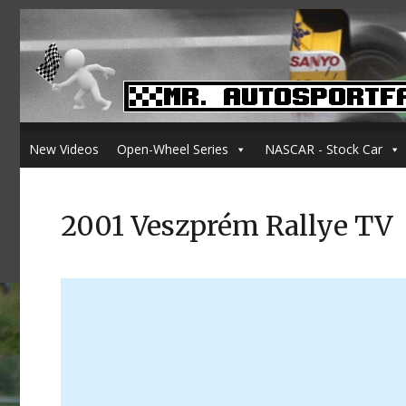
New Videos
Open-Wheel Series
NASCAR - Stock Car
2001 Veszprém Rallye TV