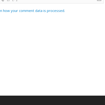
n how your comment data is processed.