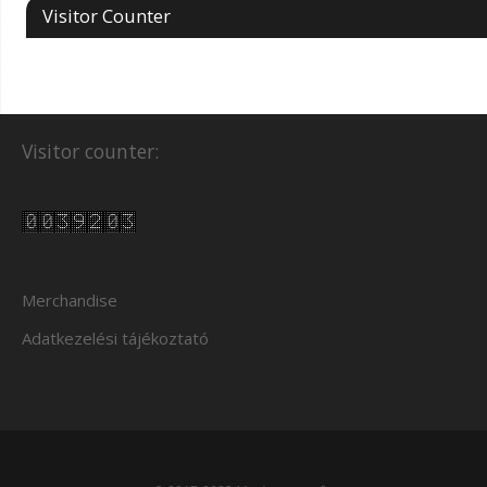
Visitor Counter
Visitor counter:
Merchandise
Adatkezelési tájékoztató