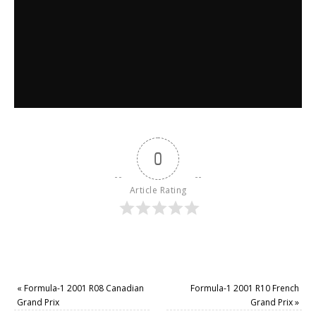
0
Article Rating
«
Formula-1 2001 R08 Canadian
Formula-1 2001 R10 French
Grand Prix
Grand Prix
»