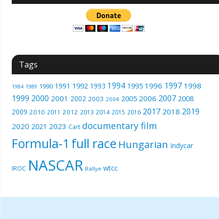
Tags
1994
1997
1996
1998
1991
1992
1993
1995
1990
1989
1984
1999
2000
2007
2001
2005
2006
2008
2002
2003
2004
2017
2019
2018
2009
2010
2012
2011
2013
2014
2015
2016
documentary film
2020
2023
2021
Cart
Formula-1
full race
Hungarian
Indycar
NASCAR
wtcc
IROC
Rallye