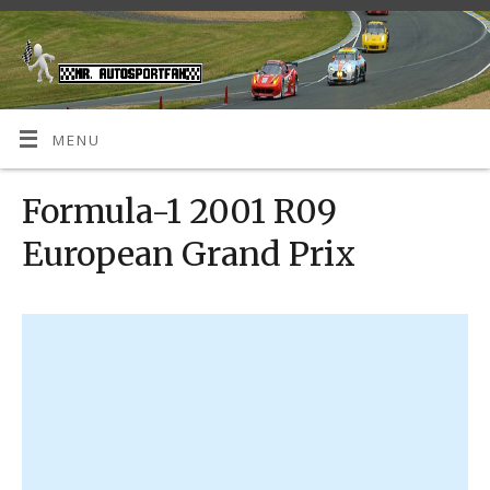
MENU
Formula-1 2001 R09
European Grand Prix