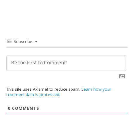
Subscribe
This site uses Akismet to reduce spam.
Learn how your
comment data is processed.
0
COMMENTS