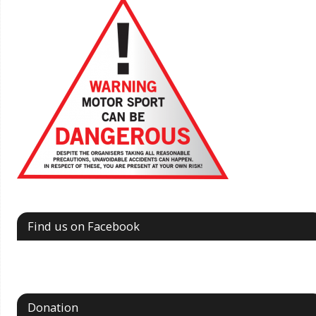
Find us on Facebook
Donation