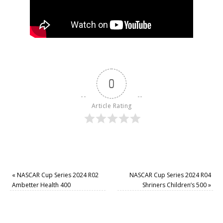
0
Article Rating
«
NASCAR Cup Series 2024 R02
NASCAR Cup Series 2024 R04
Ambetter Health 400
Shriners Children’s 500
»