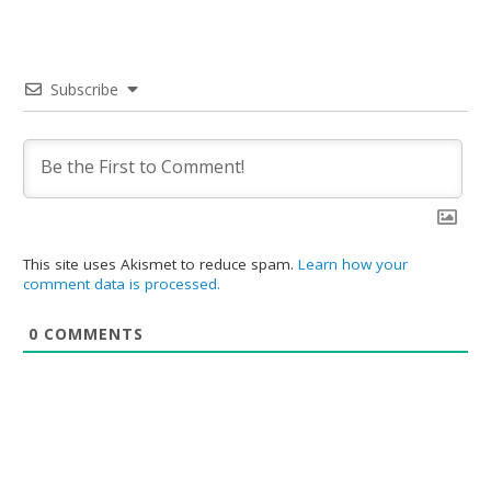
Subscribe
This site uses Akismet to reduce spam.
Learn how your
comment data is processed.
0
COMMENTS