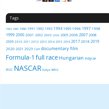
Tags
1994
1997
1996
1998
1991
1992
1993
1995
1990
1989
1984
1999
2000
2007
2001
2005
2006
2008
2002
2003
2004
2017
2019
2018
2009
2010
2012
2011
2013
2014
2015
2016
documentary film
2020
2023
2021
Cart
Formula-1
full race
Hungarian
Indycar
NASCAR
wtcc
IROC
Rallye