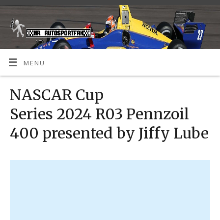
MENU
NASCAR Cup
Series 2024 R03 Pennzoil
400 presented by Jiffy Lube