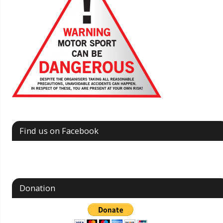
Find us on Facebook
Donation