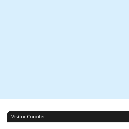
Visitor Counter