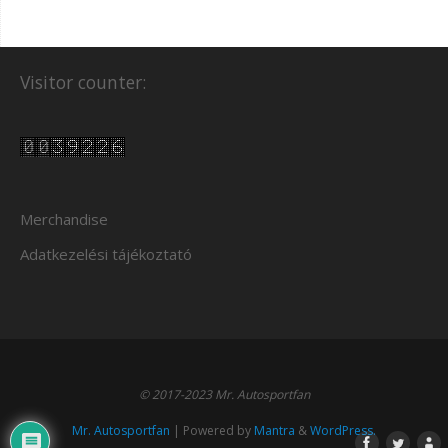
Visitor counter:
Merchandise
Adatkezelési tájékoztató
© 2017-2023 Mr. Autosportfan
Mr. Autosportfan
| Powered by
Mantra
&
WordPress.