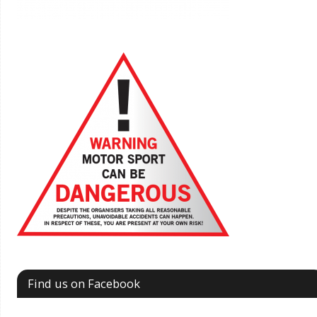
Find us on Facebook