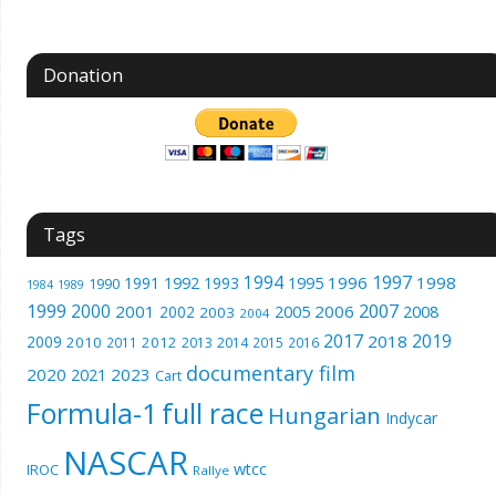
Donation
Tags
1994
1997
1996
1998
1991
1992
1993
1995
1990
1989
1984
1999
2000
2007
2001
2005
2006
2008
2002
2003
2004
2017
2019
2018
2009
2010
2012
2011
2013
2014
2015
2016
documentary film
2020
2023
2021
Cart
Formula-1
full race
Hungarian
Indycar
NASCAR
wtcc
IROC
Rallye