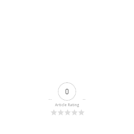
0
Article Rating