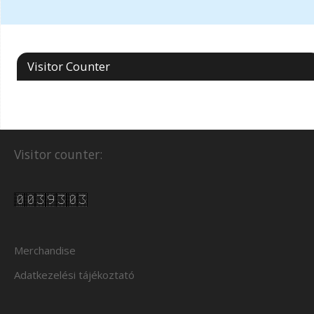
Visitor Counter
Visitor counter:
Merchandise
Adatkezelési tájékoztató