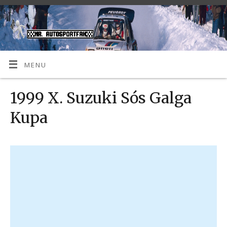
MENU
1999 X. Suzuki Sós Galga
Kupa