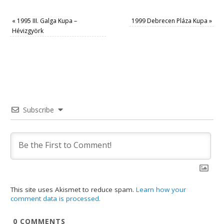
«
1995 III. Galga Kupa –
1999 Debrecen Pláza Kupa
»
Hévizgyörk
Subscribe
This site uses Akismet to reduce spam.
Learn how your
comment data is processed.
0
COMMENTS