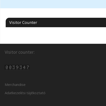
Visitor Counter
Visitor counter:
Merchandise
Adatkezelési tájékoztató