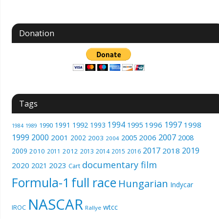
Donation
Tags
1994
1997
1996
1998
1991
1992
1993
1995
1990
1989
1984
1999
2000
2007
2001
2005
2006
2008
2002
2003
2004
2017
2019
2018
2009
2010
2012
2011
2013
2014
2015
2016
documentary film
2020
2023
2021
Cart
Formula-1
full race
Hungarian
Indycar
NASCAR
wtcc
IROC
Rallye