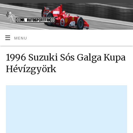
MENU
1996 Suzuki Sós Galga Kupa
Hévízgyörk