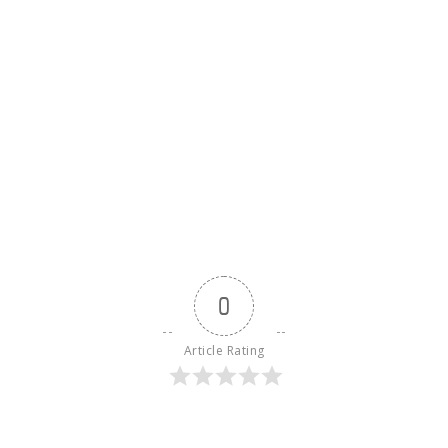
0
Article Rating