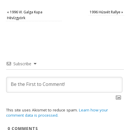
«
1996 VI. Galga Kupa
1996 Húsvét Rallye
»
Hévízgyörk
Subscribe
This site uses Akismet to reduce spam.
Learn how your
comment data is processed.
0
COMMENTS