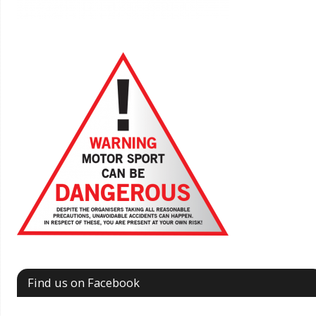
Find us on Facebook