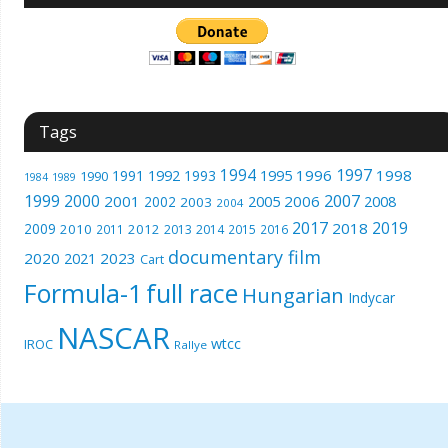
Tags
1994
1997
1996
1998
1991
1992
1993
1995
1990
1989
1984
1999
2000
2007
2001
2005
2006
2008
2002
2003
2004
2017
2019
2018
2009
2010
2012
2011
2013
2014
2015
2016
documentary film
2020
2023
2021
Cart
Formula-1
full race
Hungarian
Indycar
NASCAR
wtcc
IROC
Rallye