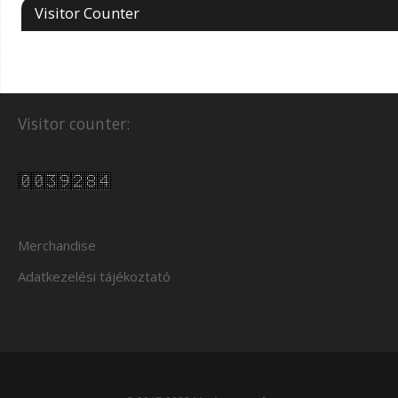
Visitor Counter
Visitor counter:
Merchandise
Adatkezelési tájékoztató