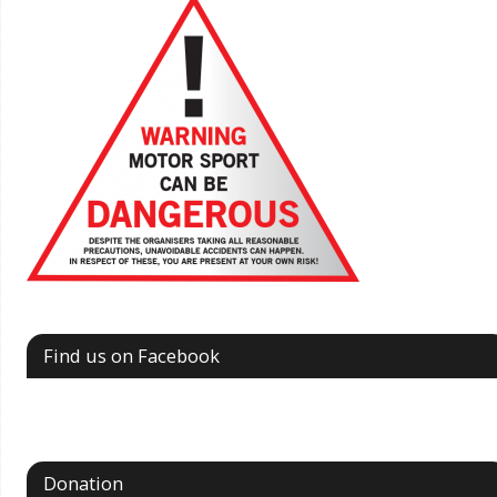
Find us on Facebook
Donation