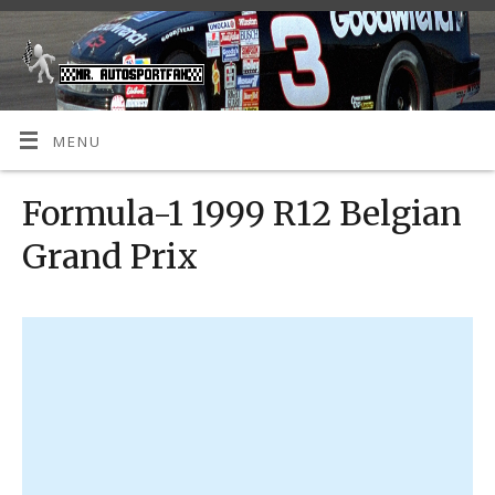
MENU
Formula-1 1999 R12 Belgian
Grand Prix