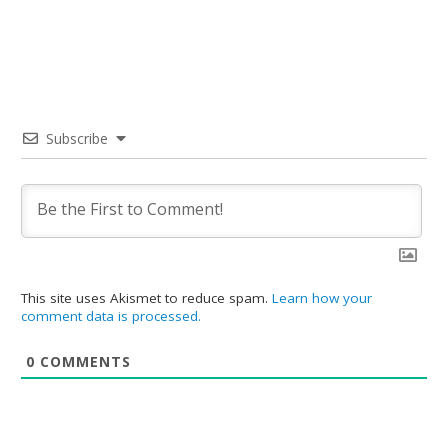
Subscribe
This site uses Akismet to reduce spam.
Learn how your
comment data is processed.
0
COMMENTS