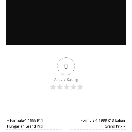
0
Article Rating
«
Formula-1 1999 R11
Formula-1 1999 R13 Italian
Hungarian Grand Prix
Grand Prix
»