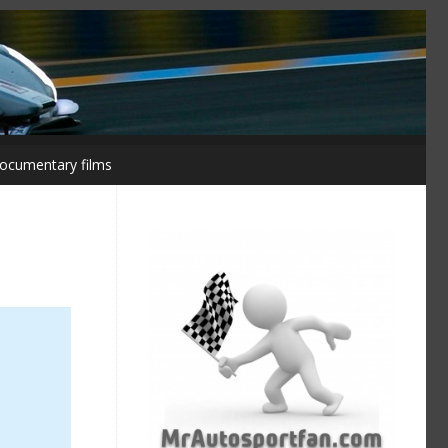
ocumentary films