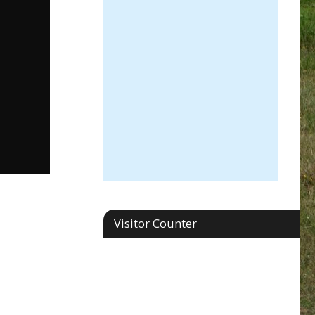
Visitor Counter