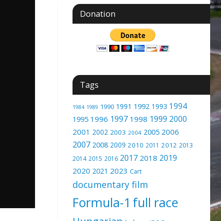
Donation
Tags
1994
1991
1992
1993
1990
1989
1984
1997
1999
2000
1996
1998
1995
2001
2005
2006
2002
2003
2004
2007
2008
2009
2010
2012
2011
2013
2017
2019
2018
2014
2015
2016
2020
2023
2021
Cart
documentary film
Formula-1
full race
Hungarian