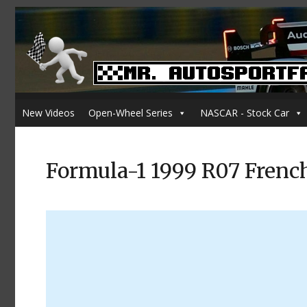
New Videos
Open-Wheel Series
NASCAR - Stock Car
Formula-1 1999 R07 Frenc