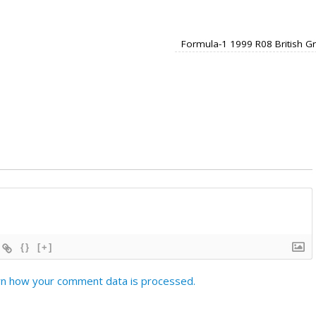
Formula-1 1999 R08 British G
{}
[+]
n how your comment data is processed.