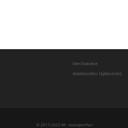
Merchandise
Adatkezelési tájékoztató
© 2017-2023 Mr. Autosportfan