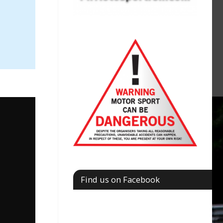
Find us on Facebook