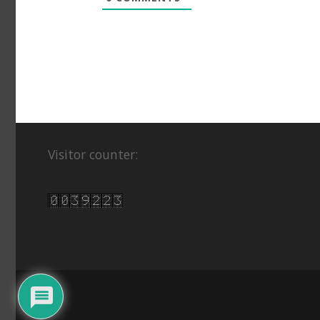
Visitor counter: