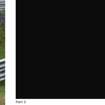
Part 2