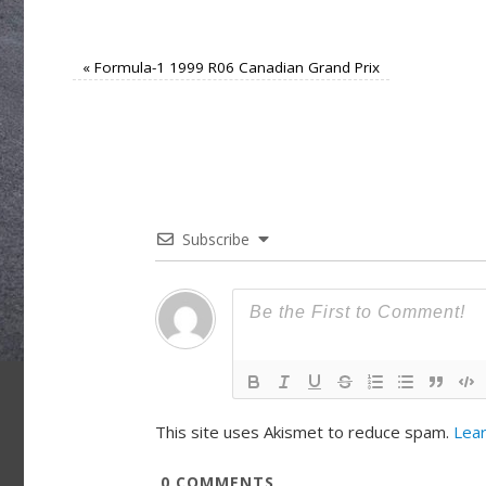
«
Formula-1 1999 R06 Canadian Grand Prix
Subscribe
This site uses Akismet to reduce spam.
Lear
0
COMMENTS