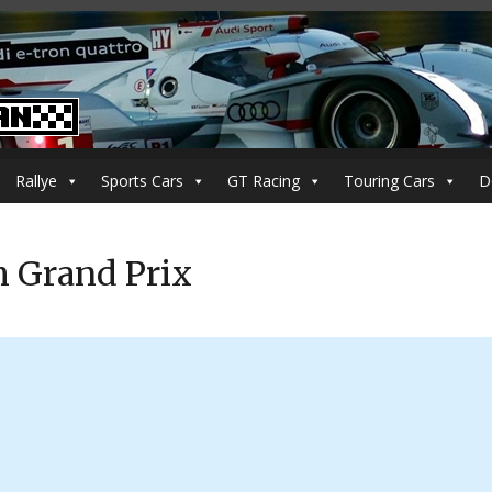
Rallye
Sports Cars
GT Racing
Touring Cars
D
h Grand Prix