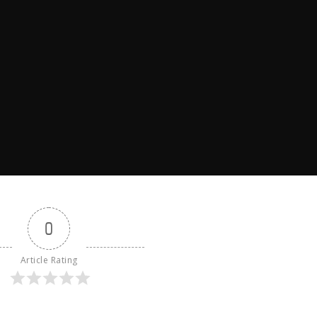
0
Article Rating