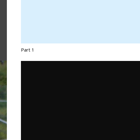
Part 1