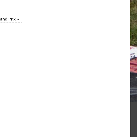
rand Prix
»