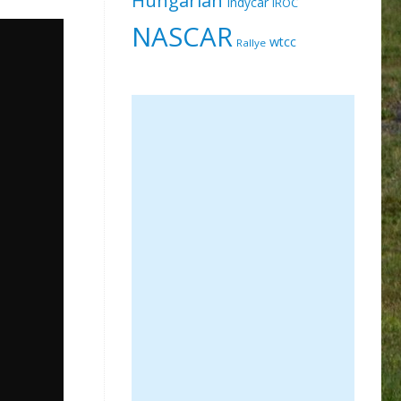
Indycar
IROC
NASCAR
wtcc
Rallye