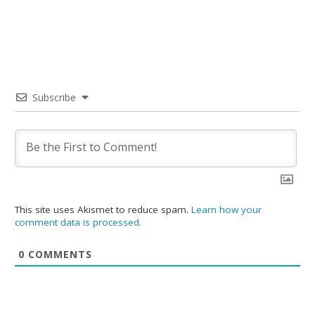
Subscribe
This site uses Akismet to reduce spam.
Learn how your
comment data is processed.
0
COMMENTS