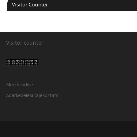
Visitor Counter
Visitor counter:
Merchandise
Adatkezelési tájékoztató