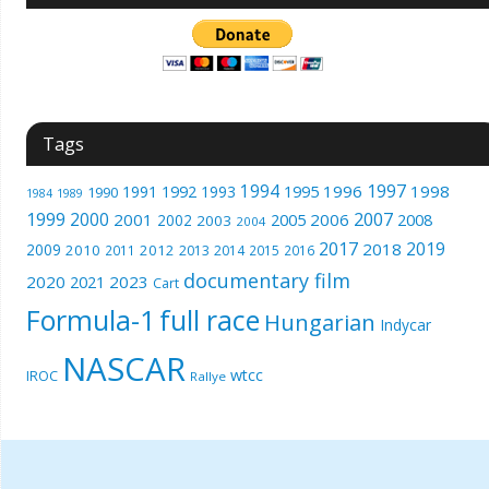
Tags
1994
1997
1996
1998
1991
1992
1993
1995
1990
1989
1984
1999
2000
2007
2001
2005
2006
2008
2002
2003
2004
2017
2019
2018
2009
2010
2012
2011
2013
2014
2015
2016
documentary film
2020
2023
2021
Cart
Formula-1
full race
Hungarian
Indycar
NASCAR
wtcc
IROC
Rallye