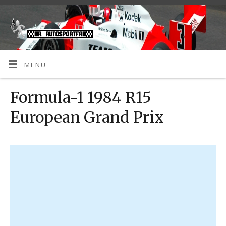
MENU
Formula-1 1984 R15
European Grand Prix