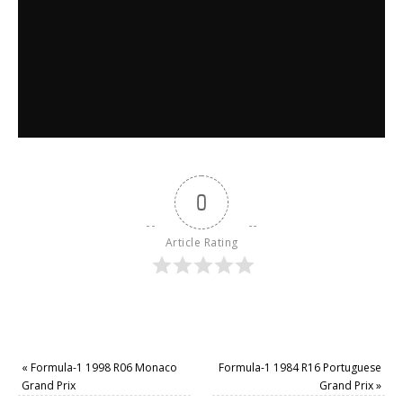
0
Article Rating
«
Formula-1 1998 R06 Monaco
Formula-1 1984 R16 Portuguese
Grand Prix
Grand Prix
»