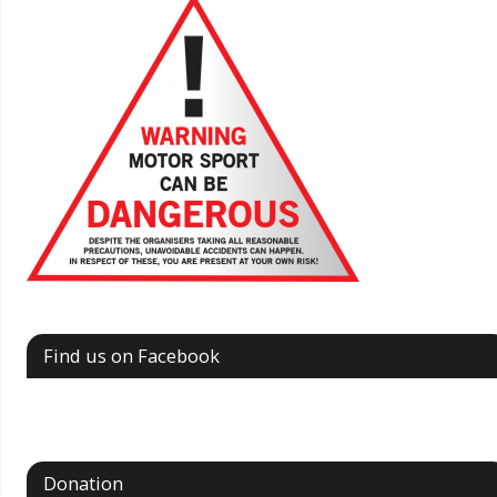
Find us on Facebook
Donation