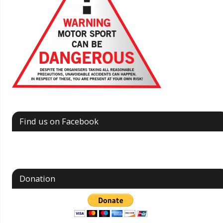
Find us on Facebook
Donation