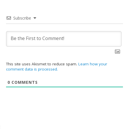
Subscribe
This site uses Akismet to reduce spam.
Learn how your
comment data is processed.
0
COMMENTS