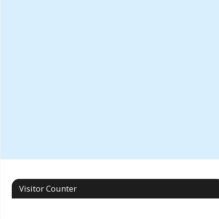
Visitor Counter