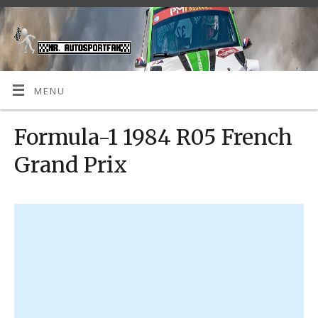
MENU
Formula-1 1984 R05 French
Grand Prix