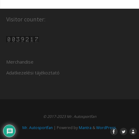
Visitor counter:
Merchandise
Adatkezelési tájékoztató
© 2017-2023 Mr. Autosportfan
Mr. Autosportfan
| Powered by
Mantra
&
WordPress.