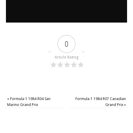
0
Article Rating
«
Formula-1 1984 R04 San
Formula-1 1984 R07 Canadian
Marino Grand Prix
Grand Prix
»