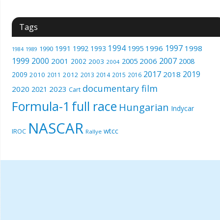
Tags
1994
1997
1996
1998
1991
1992
1993
1995
1990
1989
1984
1999
2000
2007
2001
2005
2006
2008
2002
2003
2004
2017
2019
2018
2009
2010
2012
2011
2013
2014
2015
2016
documentary film
2020
2023
2021
Cart
Formula-1
full race
Hungarian
Indycar
NASCAR
wtcc
IROC
Rallye