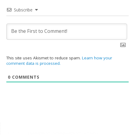
Subscribe
This site uses Akismet to reduce spam.
Learn how your
comment data is processed.
0
COMMENTS