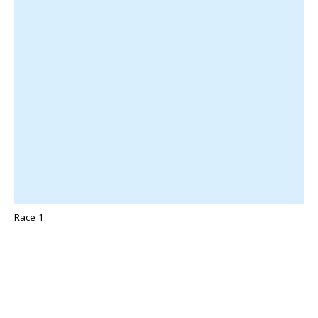
Race 1