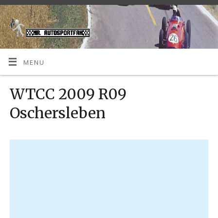
MENU
WTCC 2009 R09
Oschersleben