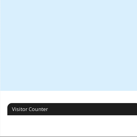
Visitor Counter