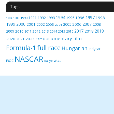
Tags
1994
1997
1996
1998
1991
1992
1993
1995
1990
1989
1984
1999
2000
2007
2001
2005
2006
2008
2002
2003
2004
2017
2019
2018
2009
2010
2012
2011
2013
2014
2015
2016
documentary film
2020
2023
2021
Cart
Formula-1
full race
Hungarian
Indycar
NASCAR
wtcc
IROC
Rallye