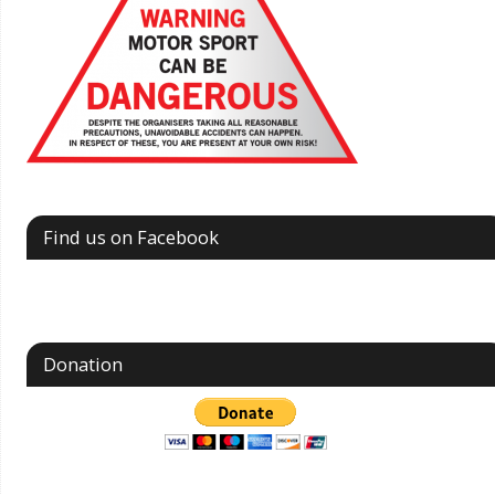
Find us on Facebook
Donation