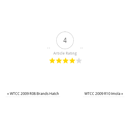
4
Article Rating
«
WTCC 2009 R08 Brands Hatch
WTCC 2009 R10 Imola
»