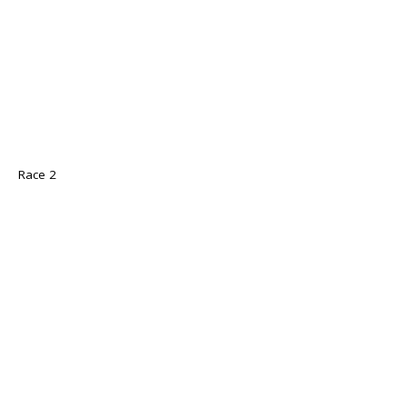
Race 2