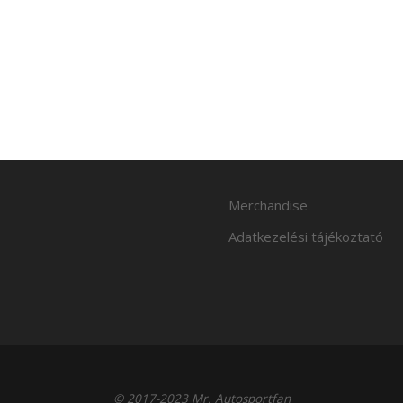
Merchandise
Adatkezelési tájékoztató
© 2017-2023 Mr. Autosportfan