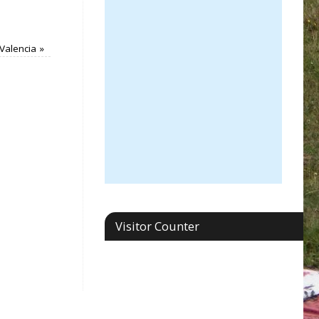
Valencia
»
Visitor Counter