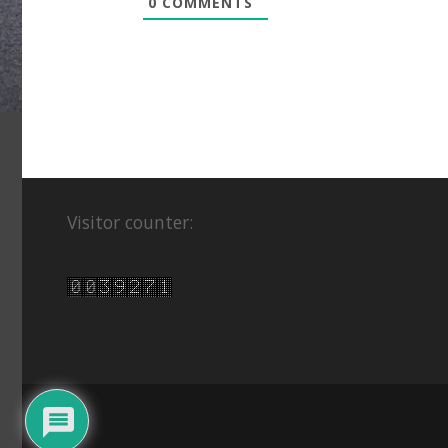
0
COMMENTS
Visitor counter: