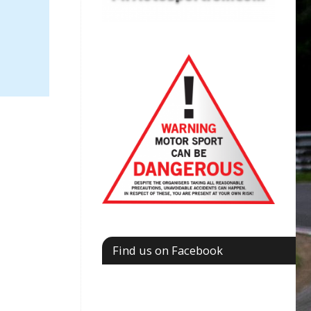
Find us on Facebook