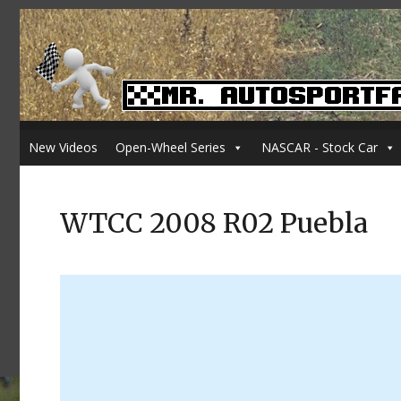
New Videos
Open-Wheel Series
NASCAR - Stock Car
WTCC 2008 R02 Puebla