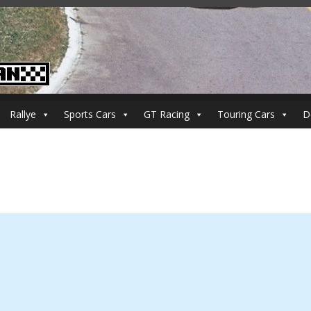
Rallye
Sports Cars
GT Racing
Touring Cars
D