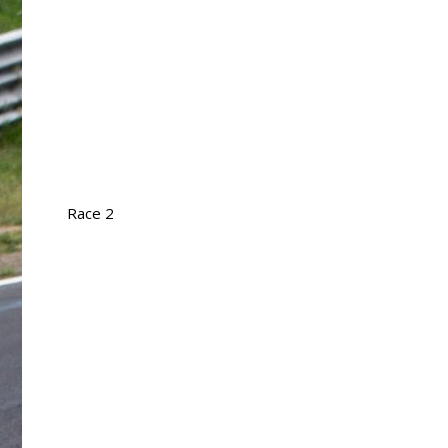
Race 2