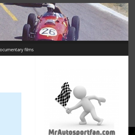
ocumentary films