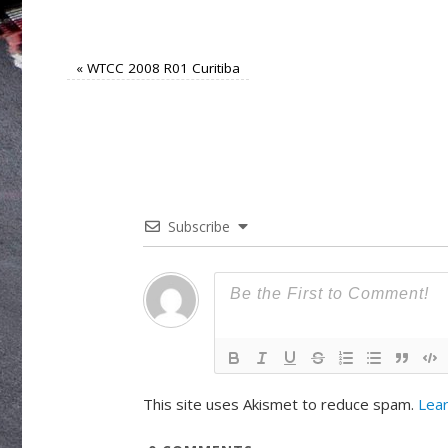
«
WTCC 2008 R01 Curitiba
Subscribe
This site uses Akismet to reduce spam.
Lear