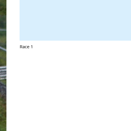
Race 1