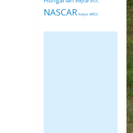
Indycar
IROC
NASCAR
wtcc
Rallye