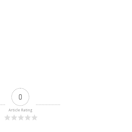
0
Article Rating