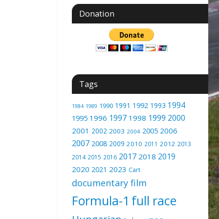
Donation
Tags
1994
1991
1992
1993
1990
1989
1984
1997
1999
2000
1996
1998
1995
2001
2005
2006
2002
2003
2004
2007
2008
2009
2010
2012
2011
2013
2017
2019
2018
2014
2015
2016
2020
2023
2021
Cart
documentary film
Formula-1
full race
Hungarian