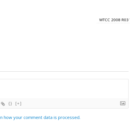
WTCC 2008 R03 
{}
[+]
n how your comment data is processed.