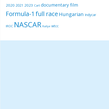
documentary film
2020
2023
2021
Cart
Formula-1
full race
Hungarian
Indycar
NASCAR
wtcc
IROC
Rallye