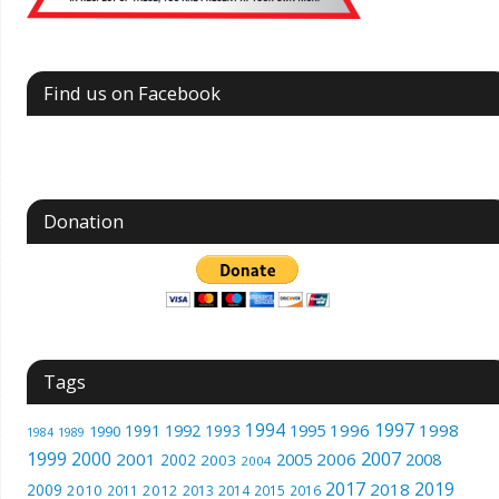
Find us on Facebook
Donation
Tags
1994
1997
1996
1998
1991
1992
1993
1995
1990
1989
1984
1999
2000
2007
2001
2005
2006
2008
2002
2003
2004
2017
2019
2018
2009
2010
2012
2011
2013
2014
2015
2016