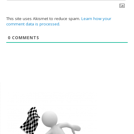
This site uses Akismet to reduce spam.
Learn how your
comment data is processed.
0
COMMENTS