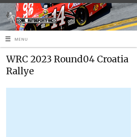
MENU
WRC 2023 Round04 Croatia
Rallye