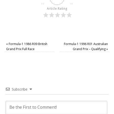
Article Rating
«
Formula-1 1986 R09 British
Formula-1 1996 R01 Australian
Grand Prix Full Race
Grand Prix – Qualifying
»
Subscribe