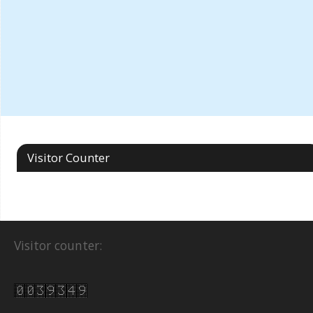
Visitor Counter
Visitor counter: