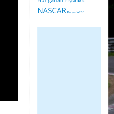
Indycar
IROC
NASCAR
wtcc
Rallye