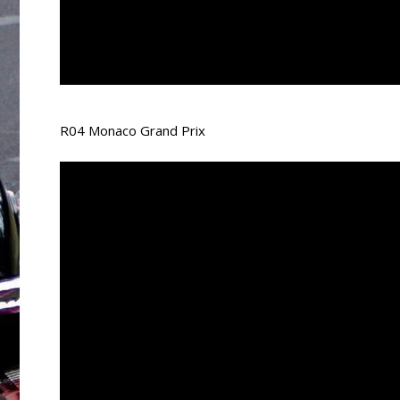
R04 Monaco Grand Prix