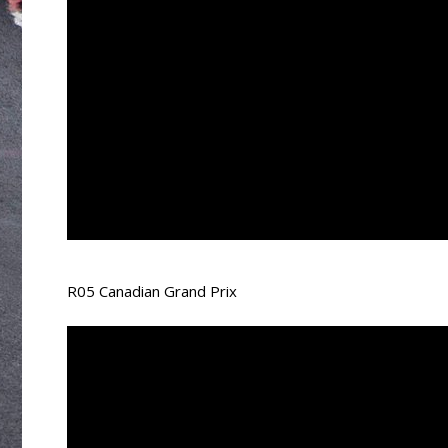
R05 Canadian Grand Prix