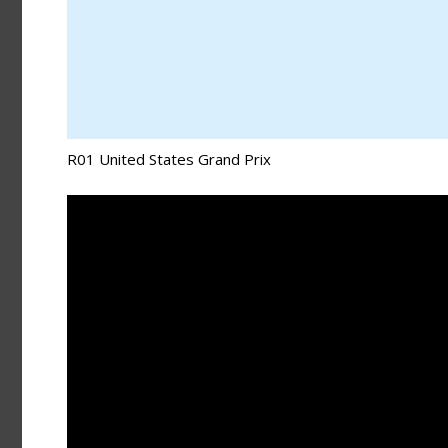
R01 United States Grand Prix