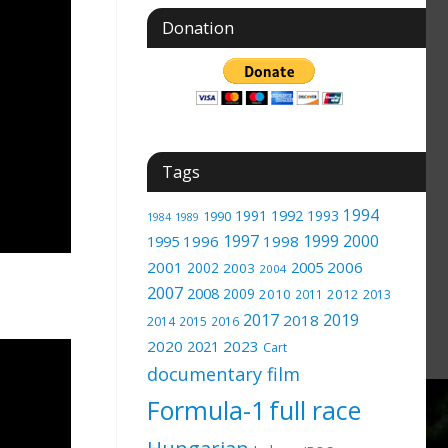
Donation
Tags
1994
1991
1992
1993
1990
1989
1984
1997
1999
2000
1996
1998
1995
2001
2005
2006
2002
2003
2004
2007
2008
2009
2010
2012
2011
2013
2017
2019
2018
2014
2015
2016
2020
2023
2021
Cart
documentary film
Formula-1
full race
Hungarian