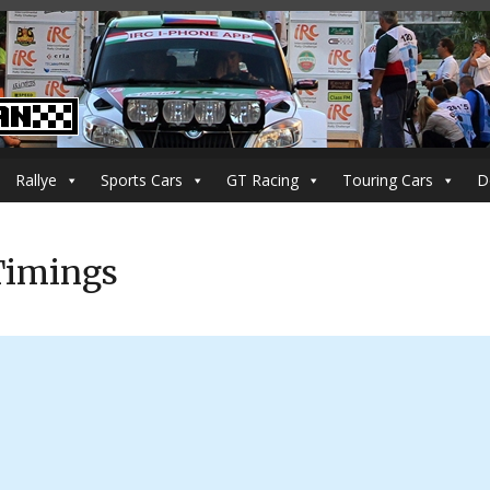
Rallye
Sports Cars
GT Racing
Touring Cars
D
 Timings