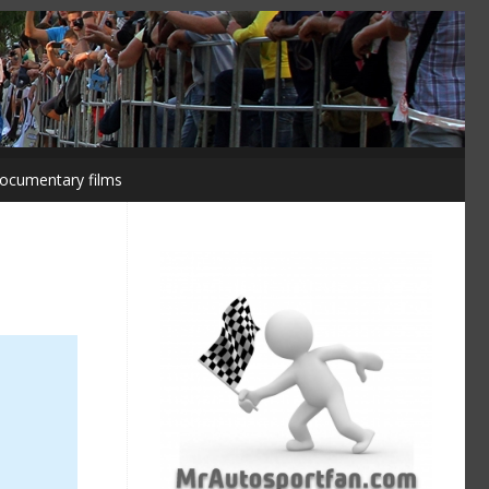
ocumentary films