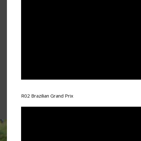
R02 Brazilian Grand Prix