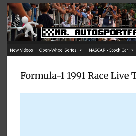
New Videos
Open-Wheel Series
NASCAR - Stock Car
Formula-1 1991 Race Live