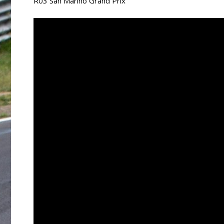
R03 San Marino Grand Prix