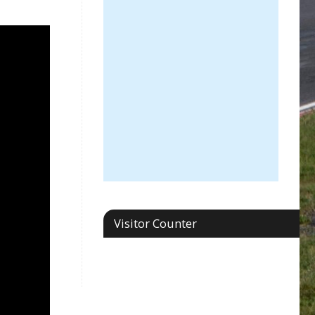
Visitor Counter