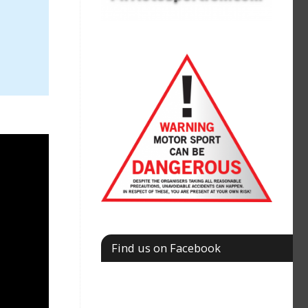
Find us on Facebook