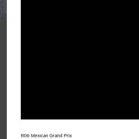
R06 Mexican Grand Prix