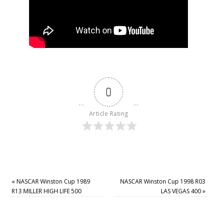
0
Article Rating
«
NASCAR Winston Cup 1989
NASCAR Winston Cup 1998 R03
R13 MILLER HIGH LIFE 500
LAS VEGAS 400
»