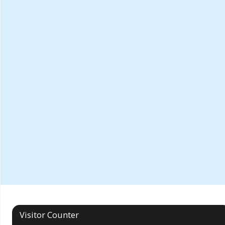
Visitor Counter