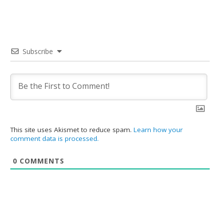
Subscribe
This site uses Akismet to reduce spam.
Learn how your
comment data is processed.
0
COMMENTS