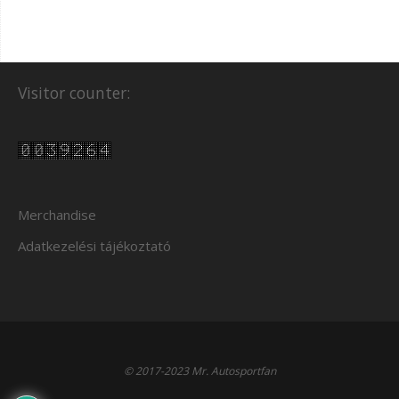
Visitor counter:
Merchandise
Adatkezelési tájékoztató
© 2017-2023 Mr. Autosportfan