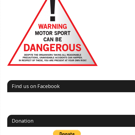
Find us on Facebook
Donation