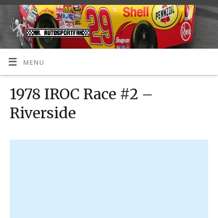
MENU
1978 IROC Race #2 –
Riverside