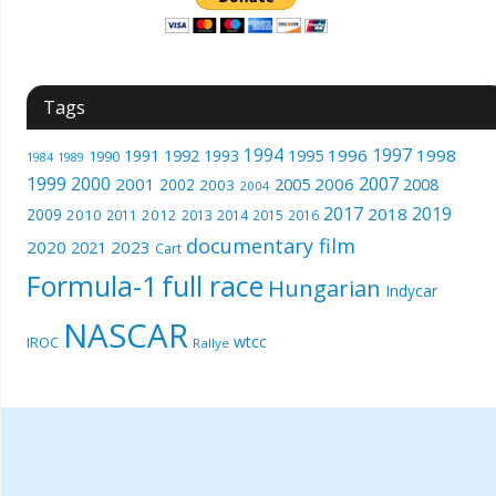
Tags
1994
1997
1996
1998
1991
1992
1993
1995
1990
1989
1984
1999
2000
2007
2001
2005
2006
2008
2002
2003
2004
2017
2019
2018
2009
2010
2012
2011
2013
2014
2015
2016
documentary film
2020
2023
2021
Cart
Formula-1
full race
Hungarian
Indycar
NASCAR
wtcc
IROC
Rallye