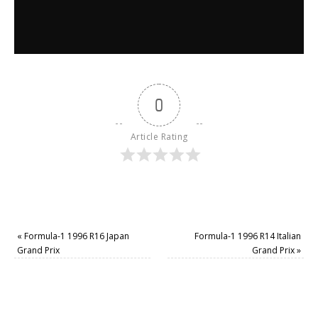
0
Article Rating
«
Formula-1 1996 R16 Japan
Formula-1 1996 R14 Italian
Grand Prix
Grand Prix
»