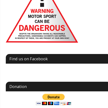
Find us on Facebook
Donation