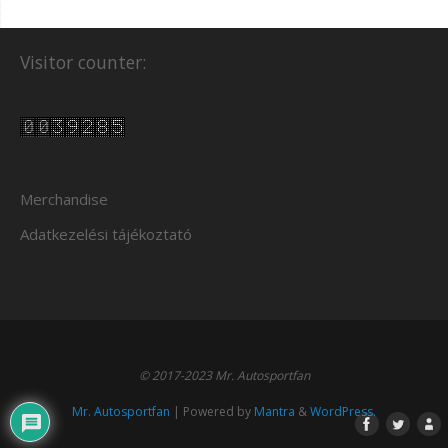
Visitor counter:
Merchandise
Adatkezelési tájékoztató
© 2017-2023 Mr. Autosportfan
Mr. Autosportfan
| Powered by
Mantra
&
WordPress.