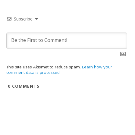
Subscribe
This site uses Akismet to reduce spam.
Learn how your
comment data is processed.
0
COMMENTS