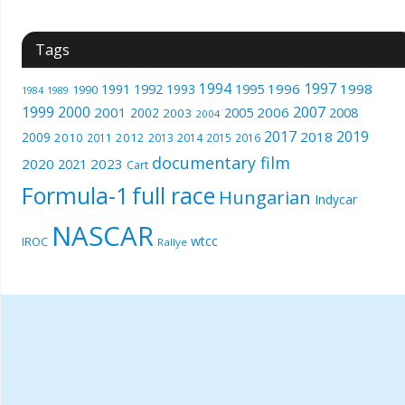
Tags
1994
1997
1996
1998
1991
1992
1993
1995
1990
1989
1984
1999
2000
2007
2001
2005
2006
2008
2002
2003
2004
2017
2019
2018
2009
2010
2012
2011
2013
2014
2015
2016
documentary film
2020
2023
2021
Cart
Formula-1
full race
Hungarian
Indycar
NASCAR
wtcc
IROC
Rallye