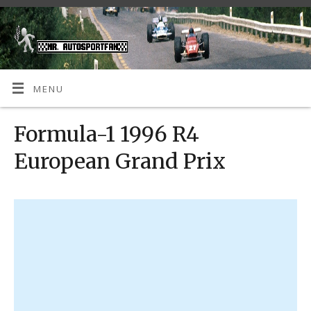
MENU
Formula-1 1996 R4
European Grand Prix