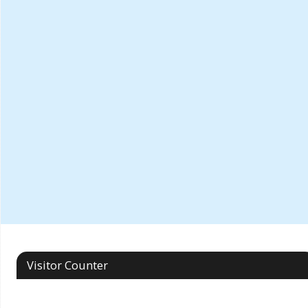
Visitor Counter