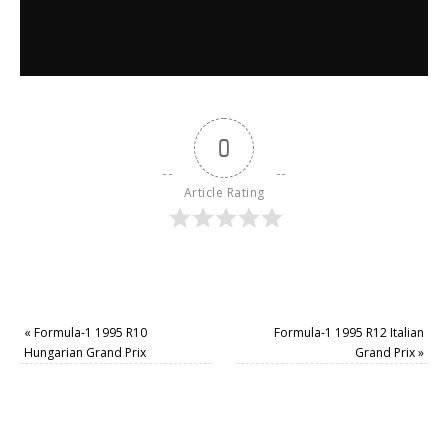
0
Article Rating
«
Formula-1 1995 R10
Formula-1 1995 R12 Italian
Hungarian Grand Prix
Grand Prix
»