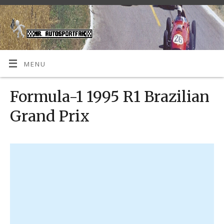
MENU
Formula-1 1995 R1 Brazilian
Grand Prix