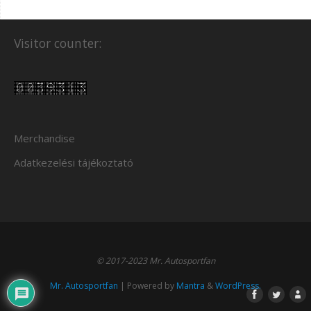
Visitor counter:
Merchandise
Adatkezelési tájékoztató
© 2017-2023 Mr. Autosportfan
Mr. Autosportfan
| Powered by
Mantra
&
WordPress.