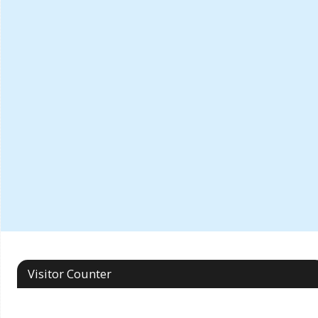
Visitor Counter