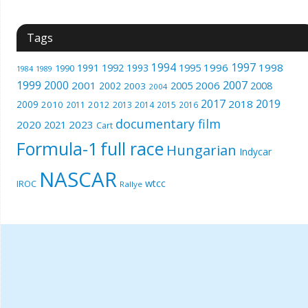
Tags
1994
1997
1996
1998
1991
1992
1993
1995
1990
1989
1984
1999
2000
2007
2001
2005
2006
2008
2002
2003
2004
2017
2019
2018
2009
2010
2012
2011
2013
2014
2015
2016
documentary film
2020
2023
2021
Cart
Formula-1
full race
Hungarian
Indycar
NASCAR
wtcc
IROC
Rallye