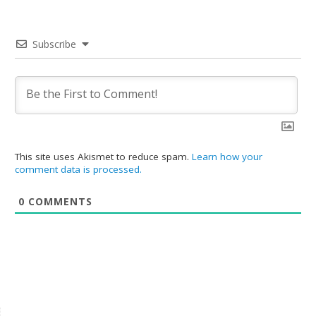
Subscribe
This site uses Akismet to reduce spam.
Learn how your
comment data is processed.
0
COMMENTS