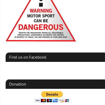
Find us on Facebook
Donation