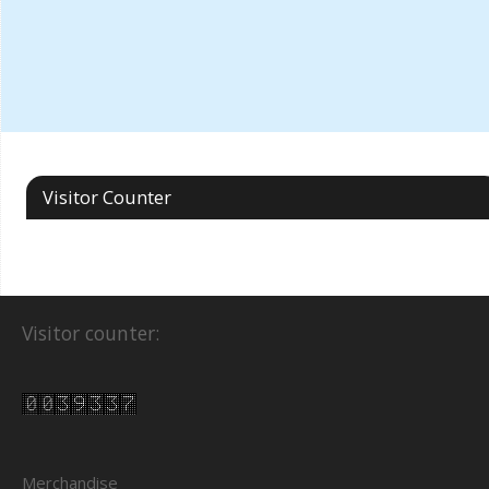
Visitor Counter
Visitor counter:
Merchandise