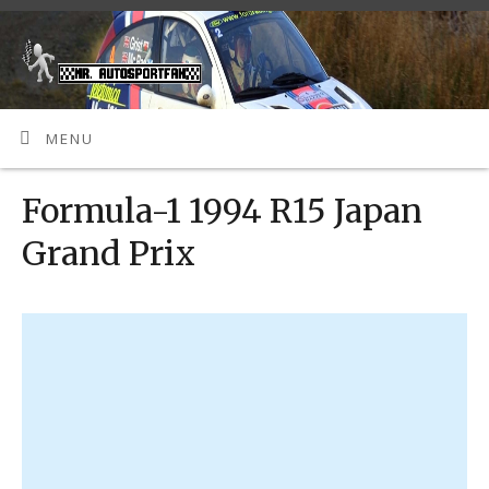
MENU
Formula-1 1994 R15 Japan
Grand Prix