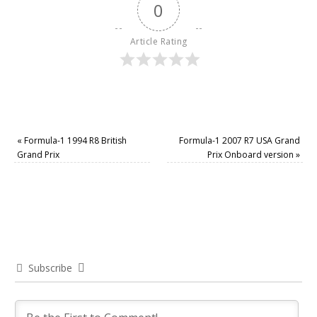
0
Article Rating
«
Formula-1 1994 R8 British
Formula-1 2007 R7 USA Grand
Grand Prix
Prix Onboard version
»
Subscribe