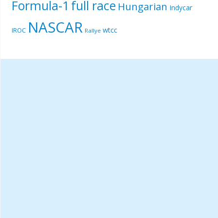
Formula-1
full race
Hungarian
Indycar
NASCAR
wtcc
IROC
Rallye