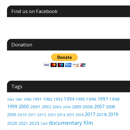
Find us on Facebook
Donation
Tags
1994
1997
1996
1998
1991
1992
1993
1995
1990
1989
1984
1999
2000
2007
2001
2005
2006
2008
2002
2003
2004
2017
2019
2018
2009
2010
2012
2011
2013
2014
2015
2016
documentary film
2020
2023
2021
Cart