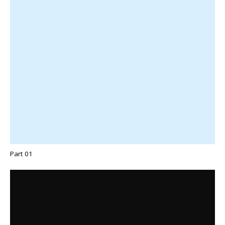
Part 01