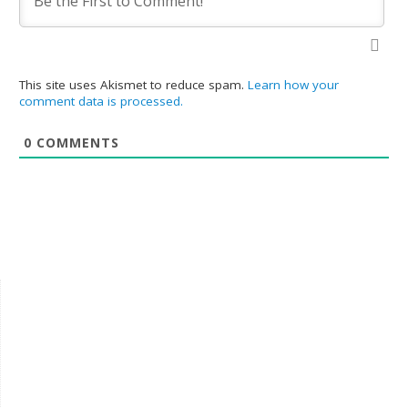
This site uses Akismet to reduce spam.
Learn how your
comment data is processed.
0
COMMENTS