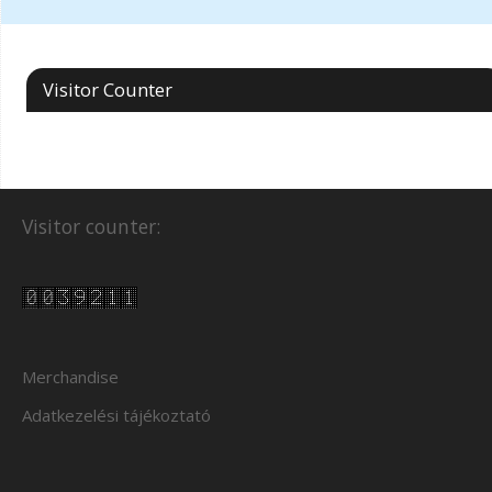
Visitor Counter
Visitor counter:
Merchandise
Adatkezelési tájékoztató