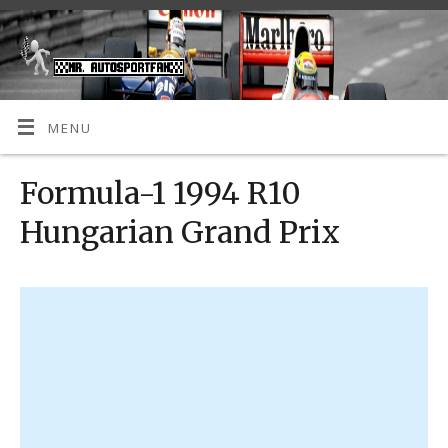
MENU
Formula-1 1994 R10
Hungarian Grand Prix