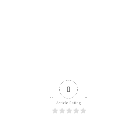
0
Article Rating