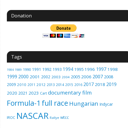
Donation
Tags
1994
1997
1996
1998
1991
1992
1993
1995
1990
1989
1984
1999
2000
2007
2001
2005
2006
2008
2002
2003
2004
2017
2019
2018
2009
2010
2012
2011
2013
2014
2015
2016
documentary film
2020
2023
2021
Cart
Formula-1
full race
Hungarian
Indycar
NASCAR
wtcc
IROC
Rallye