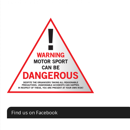
Find us on Facebook