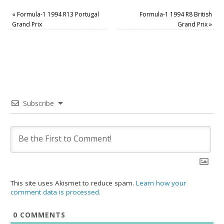
«
Formula-1 1994 R13 Portugal
Formula-1 1994 R8 British
Grand Prix
Grand Prix
»
Subscribe
This site uses Akismet to reduce spam.
Learn how your
comment data is processed.
0
COMMENTS