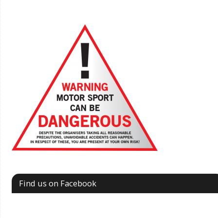
Find us on Facebook