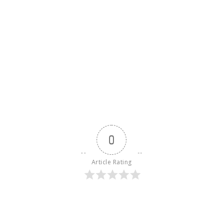
0
Article Rating