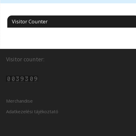
Visitor Counter
Visitor counter:
Merchandise
Adatkezelési tájékoztató