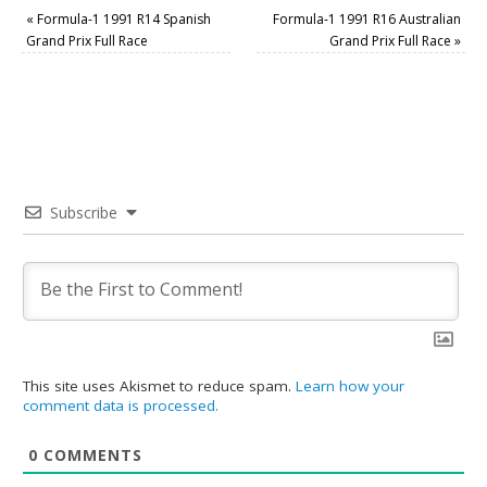
«
Formula-1 1991 R14 Spanish
Formula-1 1991 R16 Australian
Grand Prix Full Race
Grand Prix Full Race
»
Subscribe
This site uses Akismet to reduce spam.
Learn how your
comment data is processed.
0
COMMENTS