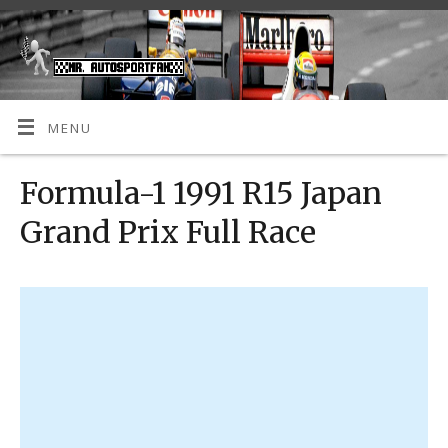
MENU
Formula-1 1991 R15 Japan
Grand Prix Full Race