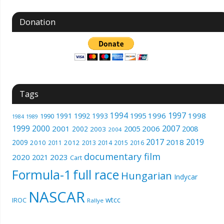
Donation
Tags
1994
1997
1996
1998
1991
1992
1993
1995
1990
1989
1984
1999
2000
2007
2001
2005
2006
2008
2002
2003
2004
2017
2019
2018
2009
2010
2012
2011
2013
2014
2015
2016
documentary film
2020
2023
2021
Cart
Formula-1
full race
Hungarian
Indycar
NASCAR
wtcc
IROC
Rallye