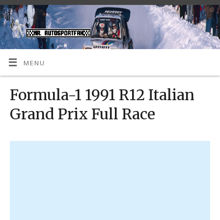
MENU
Formula-1 1991 R12 Italian
Grand Prix Full Race