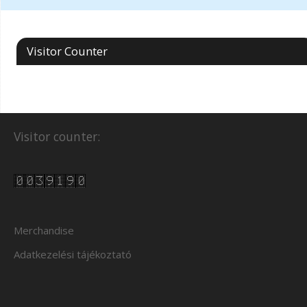
Visitor Counter
Visitor counter:
Merchandise
Adatkezelési tájékoztató