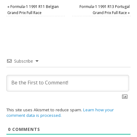
«
Formula-1 1991 R11 Belgian
Formula-1 1991 R13 Portugal
Grand Prix Full Race
Grand Prix Full Race
»
Subscribe
This site uses Akismet to reduce spam.
Learn how your
comment data is processed.
0
COMMENTS