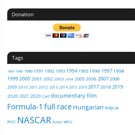
Donation
Tags
1994
1997
1996
1998
1991
1992
1993
1995
1990
1989
1984
1999
2000
2007
2001
2005
2006
2008
2002
2003
2004
2017
2019
2018
2009
2010
2012
2011
2013
2014
2015
2016
documentary film
2020
2023
2021
Cart
Formula-1
full race
Hungarian
Indycar
NASCAR
wtcc
IROC
Rallye