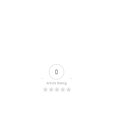
0
Article Rating