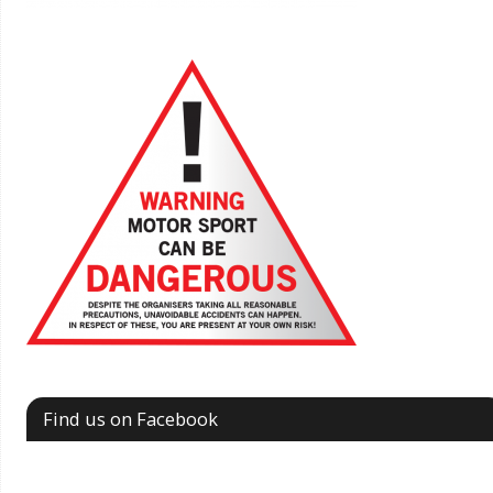
Find us on Facebook